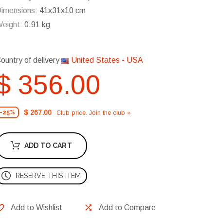
imensions:
41x31x10 cm
eight:
0.91 kg
ountry of delivery
United States - USA
$ 356.00
$ 267.00
Club price. Join the club »
-25%
ADD TO CART
RESERVE THIS ITEM
Add to Wishlist
Add to Compare