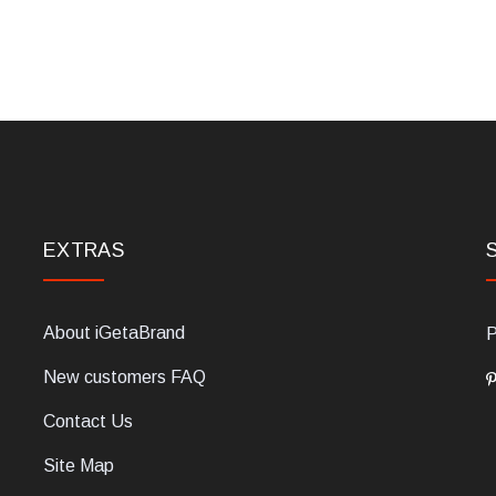
EXTRAS
About iGetaBrand
P
New customers FAQ
Contact Us
Site Map