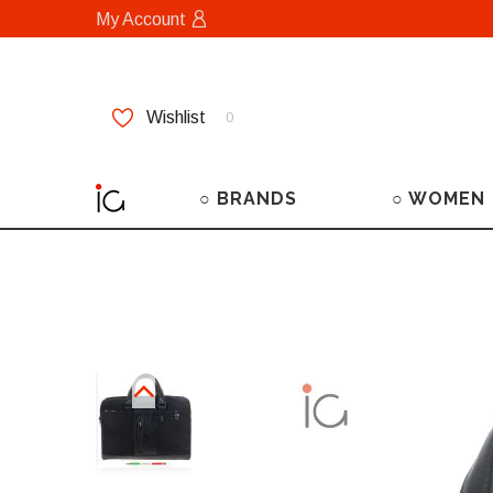
My Account
Wishlist
0
○ BRANDS
○ WOMEN