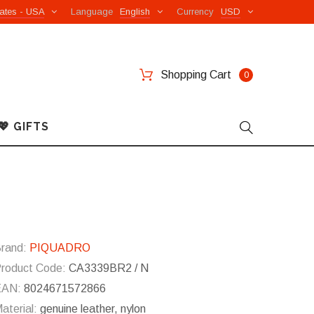
ates - USA
Language
English
Currency
USD
Shopping Cart
0
💖 GIFTS
rand:
PIQUADRO
roduct Code:
CA3339BR2 / N
EAN:
8024671572866
aterial:
genuine leather, nylon