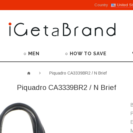
Country
United St
○ MEN
○ HOW TO SAVE
Piquadro CA3339BR2 / N Brief
Piquadro CA3339BR2 / N Brief
B
P
M