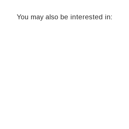
You may also be interested in: