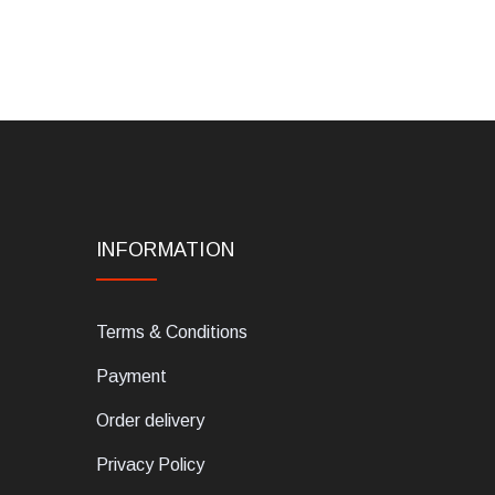
INFORMATION
Terms & Conditions
Payment
Order delivery
Privacy Policy