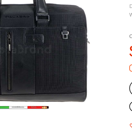
D
W
C