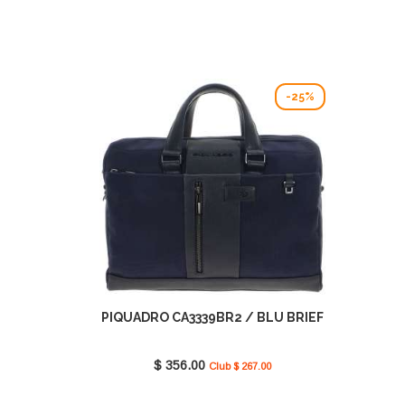
-25%
PIQUADRO CA3339BR2 / BLU BRIEF
$ 356.00
Club $ 267.00