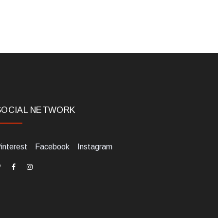
SOCIAL NETWORK
interest
Facebook
Instagram