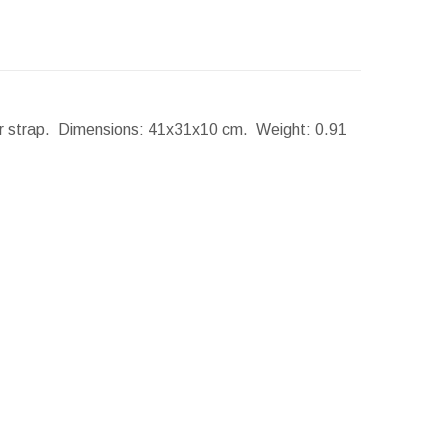
er strap.
Dimensions:
41x31x10 cm.
Weight:
0.91