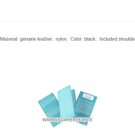
Material: genuine leather. nylon. Color: black. Included should