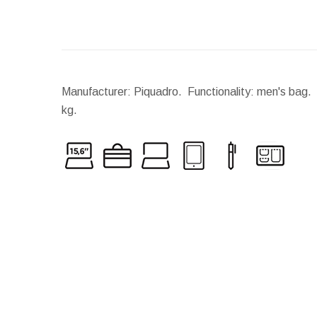
Manufacturer: Piquadro. Functionality: men's bag. 
kg.