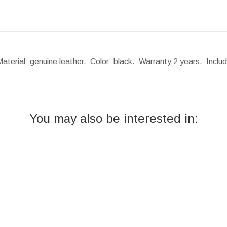
Material: genuine leather. Color: black. Warranty 2 years. Incl
You may also be interested in: