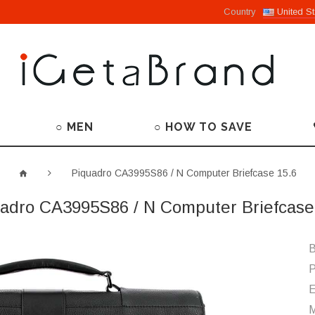
Country
United St
○ MEN
○ HOW TO SAVE
Piquadro CA3995S86 / N Computer Briefcase 15.6
adro CA3995S86 / N Computer Briefcase
B
P
M