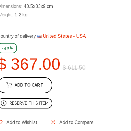
imensions:
43.5x33x9 cm
eight:
1.2 kg
ountry of delivery
United States - USA
-40%
$ 367.00
$ 611.50
ADD TO CART
RESERVE THIS ITEM
Add to Wishlist
Add to Compare