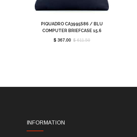
PIQUADRO CA3995S86 / BLU
COMPUTER BRIEFCASE 15.6
$ 367.00
$ 611.50
INFORMATION