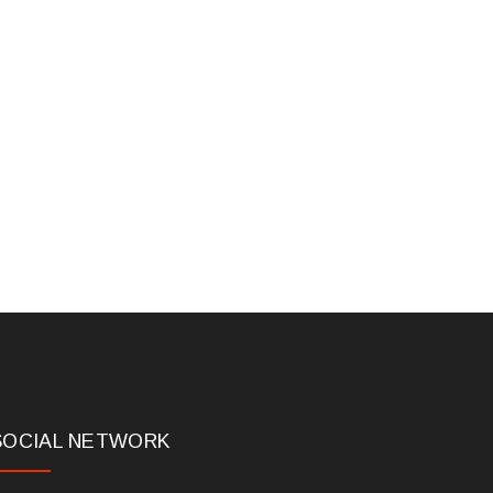
SOCIAL NETWORK