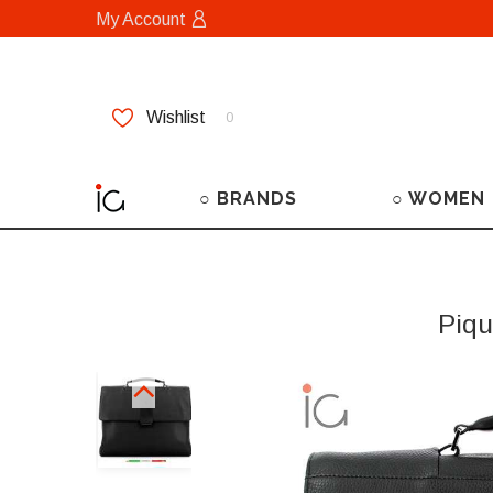
My Account
Wishlist
0
○ BRANDS
○ WOMEN
Piqu