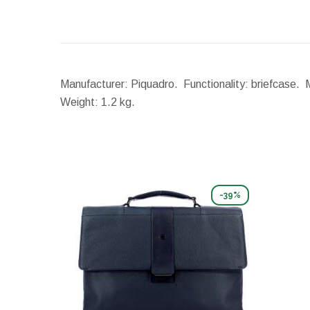
Manufacturer: Piquadro. Functionality: briefcase. 
Weight:
1.2 kg.
-39%