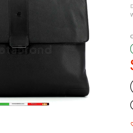
D
W
C