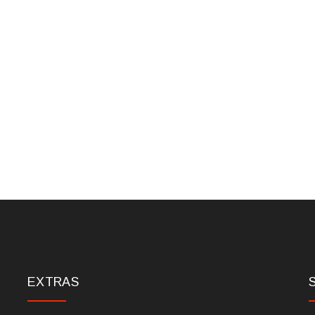
EXTRAS