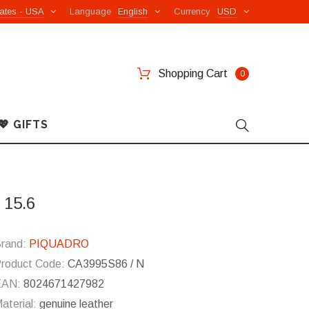
ates - USA
Language
English
Currency
USD
Shopping Cart
0
💖 GIFTS
 15.6
rand:
PIQUADRO
roduct Code:
CA3995S86 / N
EAN:
8024671427982
aterial:
genuine leather