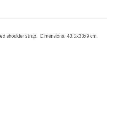
uded shoulder strap.
Dimensions:
43.5x33x9 cm.