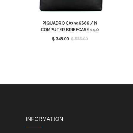
PIQUADRO CA3996S86 / N
COMPUTER BRIEFCASE 14.0
$ 345.00
$ 575.00
INFORMATION