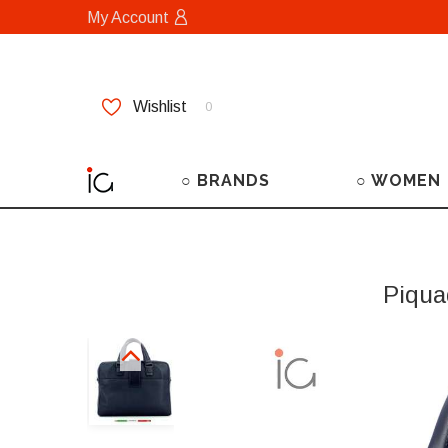
My Account
Wishlist
0
○ BRANDS
○ WOMEN
Piqua