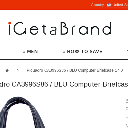
Country
United St
○ MEN
○ HOW TO SAVE
Piquadro CA3996S86 / BLU Computer Briefcase 14.0
dro CA3996S86 / BLU Computer Briefcas
B
P
M