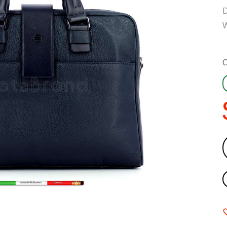
D
W
C