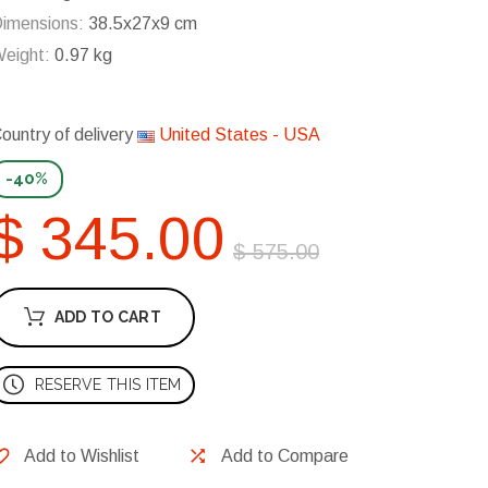
imensions:
38.5x27x9 cm
eight:
0.97 kg
ountry of delivery
United States - USA
-40%
$ 345.00
$ 575.00
ADD TO CART
RESERVE THIS ITEM
Add to Wishlist
Add to Compare