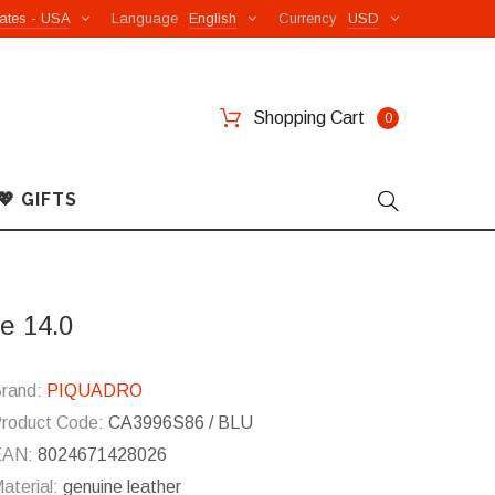
ates - USA
Language
English
Currency
USD
Shopping Cart
0
💖 GIFTS
e 14.0
rand:
PIQUADRO
roduct Code:
CA3996S86 / BLU
EAN:
8024671428026
aterial:
genuine leather