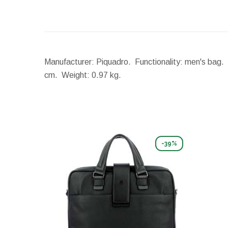
Manufacturer: Piquadro. Functionality: men's bag. 
cm.
Weight:
0.97 kg.
-39%