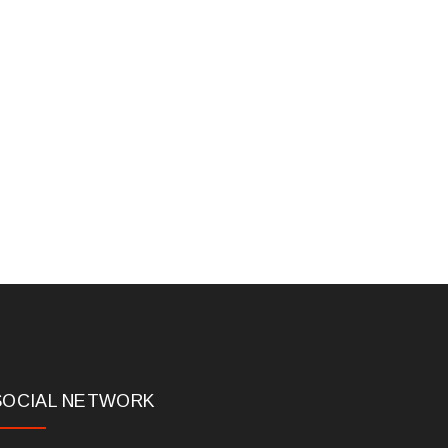
SOCIAL NETWORK