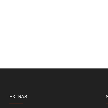
EXTRAS