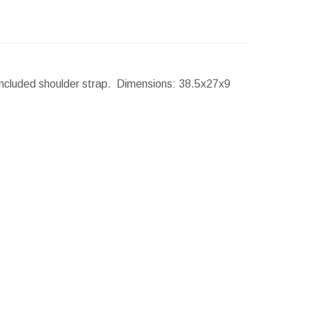
Included shoulder strap.
Dimensions:
38.5x27x9