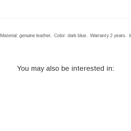
Material: genuine leather. Color: dark blue. Warranty 2 years. 
You may also be interested in: