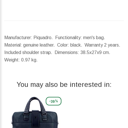
Manufacturer: Piquadro. Functionality: men's bag.
Material: genuine leather. Color: black. Warranty 2 years.
Included shoulder strap.
Dimensions:
38.5x27x9 cm.
Weight:
0.97 kg.
You may also be interested in:
-39%