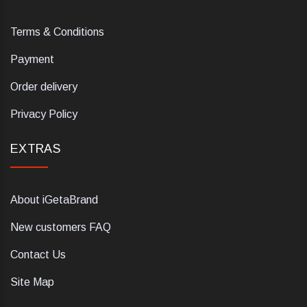
Terms & Conditions
Payment
Order delivery
Privacy Policy
EXTRAS
About iGetaBrand
New customers FAQ
Contact Us
Site Map