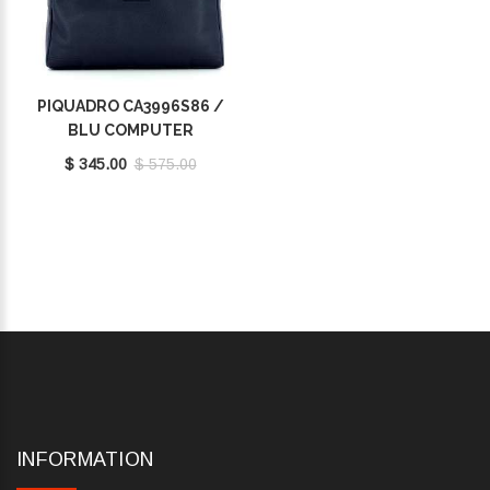
PIQUADRO CA3996S86 /
BLU COMPUTER
BRIEFCASE 14.0
$ 345.00
$ 575.00
INFORMATION