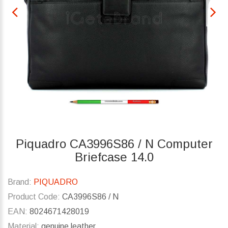
Piquadro CA3996S86 / N Computer
Briefcase 14.0
Brand:
PIQUADRO
Product Code:
CA3996S86 / N
EAN:
8024671428019
Material:
genuine leather