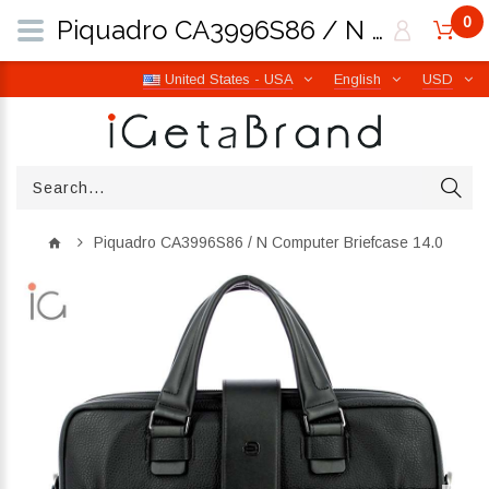
0
Piquadro CA3996S86 / N Computer Briefcase 14.0 | iGetaBrand
United States - USA
English
USD
Piquadro CA3996S86 / N Computer Briefcase 14.0