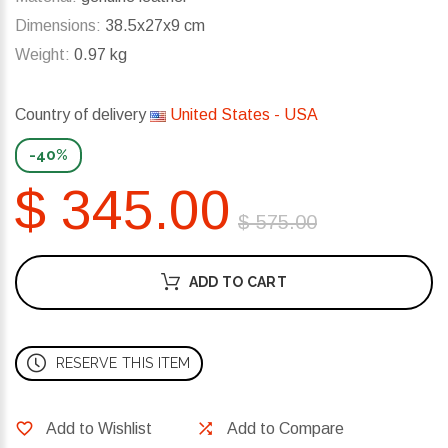
Dimensions:
38.5x27x9 cm
Weight:
0.97 kg
Country of delivery
United States - USA
-40%
$ 345.00
$ 575.00
ADD TO CART
RESERVE THIS ITEM
Add to Wishlist
Add to Compare