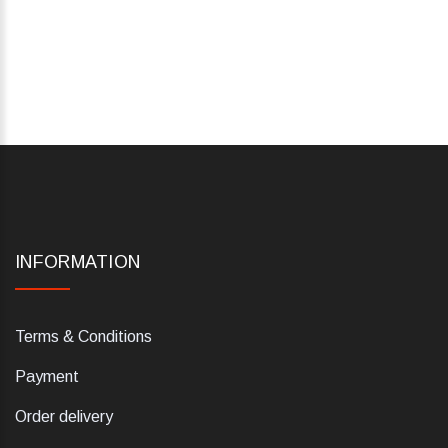
INFORMATION
Terms & Conditions
Payment
Order delivery