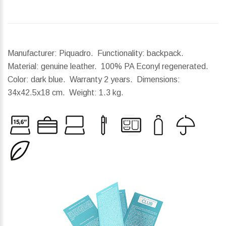
Manufacturer: Piquadro. Functionality: backpack.
Material: genuine leather. 100% PA Econyl regenerated.
Color: dark blue. Warranty 2 years.
Dimensions:
34x42.5x18 cm.
Weight:
1.3 kg.