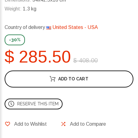
Weight:
1.3 kg
Country of delivery
United States - USA
-30%
$ 285.50
$ 408.00
ADD TO CART
RESERVE THIS ITEM
Add to Wishlist
Add to Compare