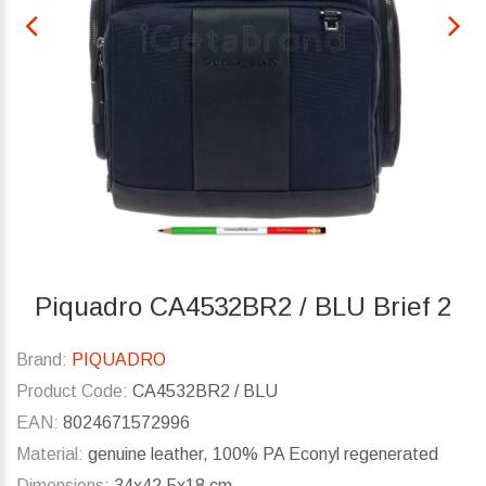
Piquadro CA4532BR2 / BLU Brief 2
Brand:
PIQUADRO
Product Code:
CA4532BR2 / BLU
EAN:
8024671572996
Material:
genuine leather, 100% PA Econyl regenerated
Dimensions:
34x42.5x18 cm