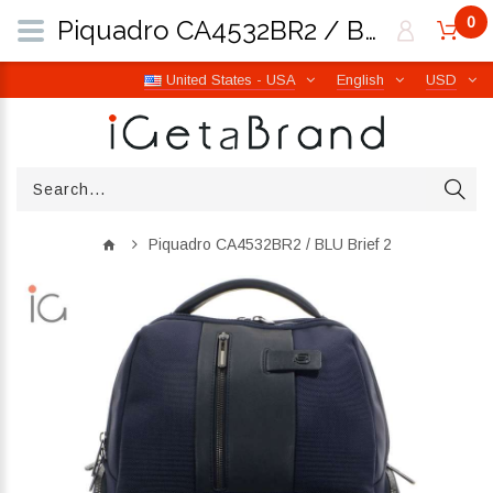
0
Piquadro CA4532BR2 / BLU Brief 2 | iGetaBrand
United States - USA
English
USD
Piquadro CA4532BR2 / BLU Brief 2