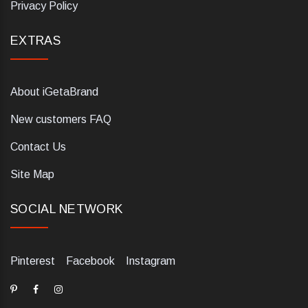
Privacy Policy
EXTRAS
About iGetaBrand
New customers FAQ
Contact Us
Site Map
SOCIAL NETWORK
Pinterest
Facebook
Instagram