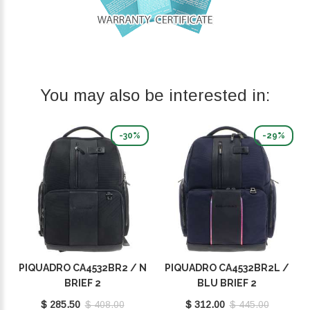
You may also be interested in:
-30%
-29%
PIQUADRO CA4532BR2 / N
PIQUADRO CA4532BR2L /
BRIEF 2
BLU BRIEF 2
$ 285.50
$ 408.00
$ 312.00
$ 445.00