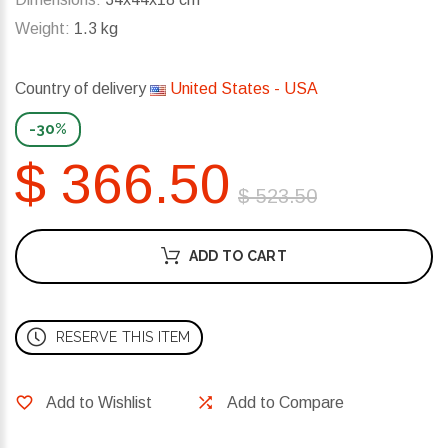
Weight:
1.3 kg
Country of delivery
United States - USA
-30%
$ 366.50
$ 523.50
ADD TO CART
RESERVE THIS ITEM
Add to Wishlist
Add to Compare