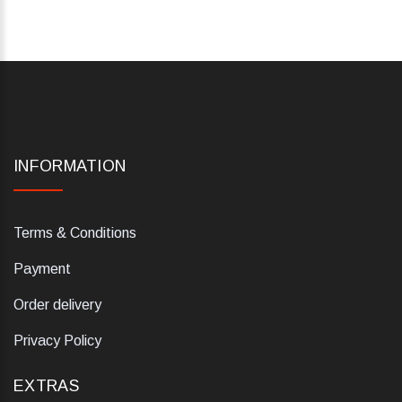
INFORMATION
Terms & Conditions
Payment
Order delivery
Privacy Policy
EXTRAS