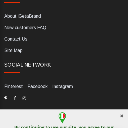
About iGetaBrand
New customers FAQ
Contact Us
Site Map
SOCIAL NETWORK
Pinterest
Facebook
Instagram
By continuing to use our site, you agree to our