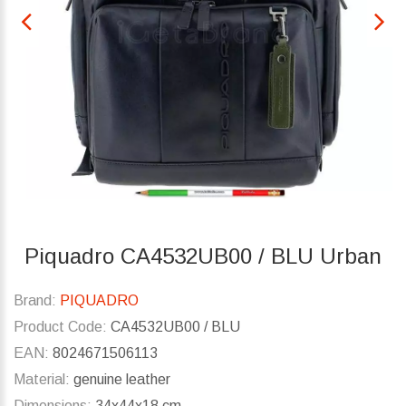
Piquadro CA4532UB00 / BLU Urban
Brand:
PIQUADRO
Product Code:
CA4532UB00 / BLU
EAN:
8024671506113
Material:
genuine leather
Dimensions:
34x44x18 cm