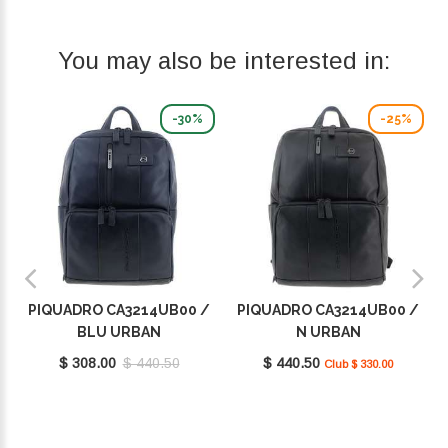
You may also be interested in:
-30%
-25%
PIQUADRO CA3214UB00 /
PIQUADRO CA3214UB00 /
BLU URBAN
N URBAN
$ 308.00
$ 440.50
$ 440.50
Club $ 330.00