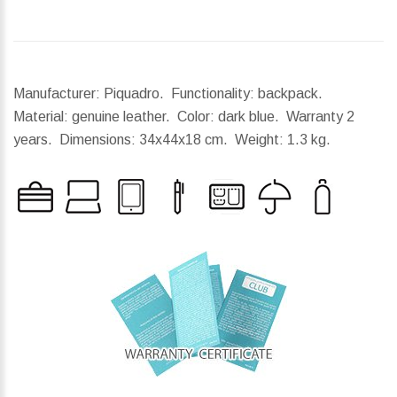
Manufacturer: Piquadro. Functionality: backpack.
Material: genuine leather. Color: dark blue. Warranty 2
years.
Dimensions:
34x44x18 cm.
Weight:
1.3 kg.