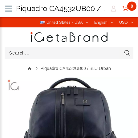
0
Piquadro CA4532UB00 / BLU Urban | iGetaBrand
United States - USA
English
USD
Piquadro CA4532UB00 / BLU Urban