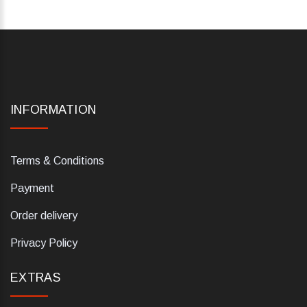
INFORMATION
Terms & Conditions
Payment
Order delivery
Privacy Policy
EXTRAS