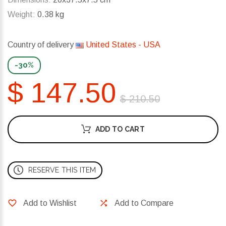
Weight:
0.38 kg
Country of delivery
United States - USA
-30%
$ 147.50
$ 210.50
ADD TO CART
RESERVE THIS ITEM
Add to Wishlist
Add to Compare