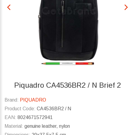
Piquadro CA4536BR2 / N Brief 2
Brand:
PIQUADRO
Product Code:
CA4536BR2 / N
EAN:
8024671572941
Material:
genuine leather, nylon
Dimensions:
20x37.5x7.5 cm