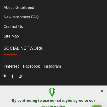
About iGetaBrand
New customers FAQ
Contact Us
Site Map
SOCIAL NETWORK
Pinterest
Facebook
Instagram
By continuing to use our site, you agree to our
dELIS PRO. Via Ugo Foscolo 79/C, 47854 Montescudo (RN),
cookie policy
.