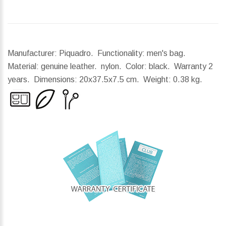
Manufacturer: Piquadro. Functionality: men's bag.
Material: genuine leather. nylon. Color: black. Warranty 2
years.
Dimensions:
20x37.5x7.5 cm.
Weight:
0.38 kg.