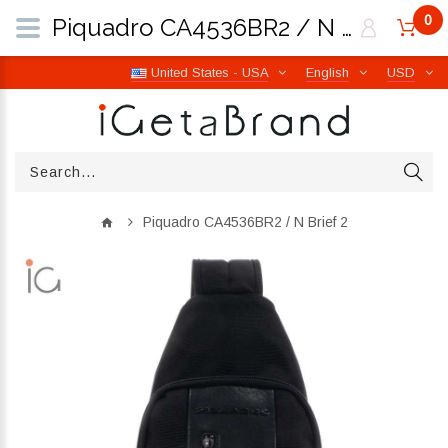
0
Piquadro CA4536BR2 / N Brief 2 | iGetaBrand
United States - USA
English
USD
Piquadro CA4536BR2 / N Brief 2