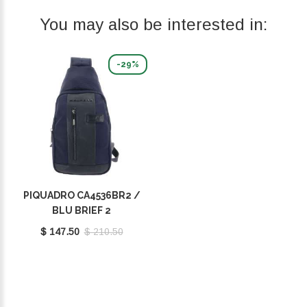
You may also be interested in:
-29%
PIQUADRO CA4536BR2 /
BLU BRIEF 2
$ 147.50
$ 210.50