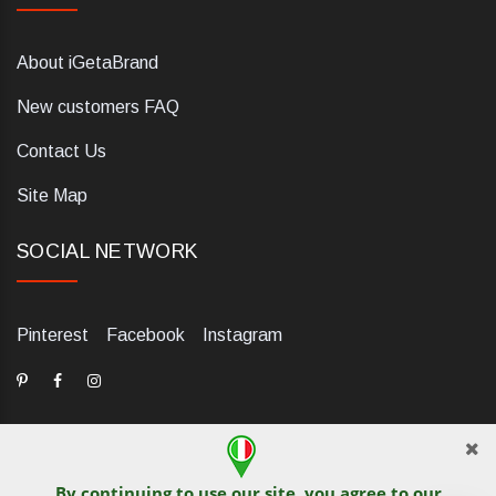
About iGetaBrand
New customers FAQ
Contact Us
Site Map
SOCIAL NETWORK
Pinterest
Facebook
Instagram
By continuing to use our site, you agree to our