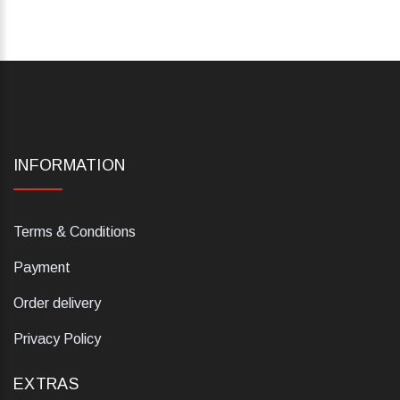
INFORMATION
Terms & Conditions
Payment
Order delivery
Privacy Policy
EXTRAS