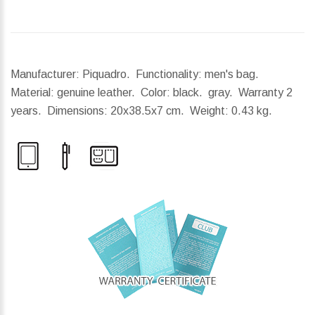
Manufacturer: Piquadro. Functionality: men's bag.
Material: genuine leather. Color: black. gray. Warranty 2
years.
Dimensions:
20x38.5x7 cm.
Weight:
0.43 kg.