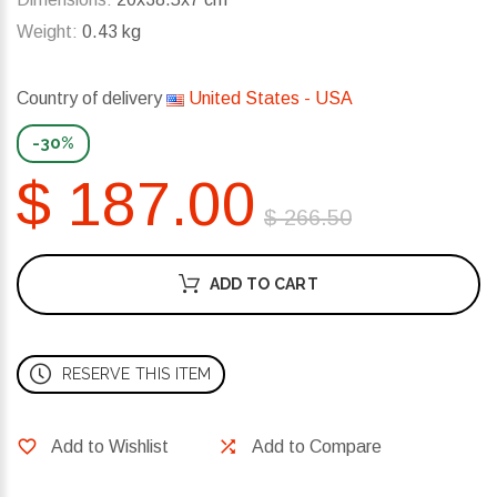
Weight:
0.43 kg
Country of delivery
United States - USA
-30%
$ 187.00
$ 266.50
ADD TO CART
RESERVE THIS ITEM
Add to Wishlist
Add to Compare