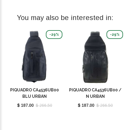
You may also be interested in:
-29%
-29%
PIQUADRO CA4536UB00
PIQUADRO CA4536UB00 /
BLU URBAN
N URBAN
$ 187.00
$ 266.50
$ 187.00
$ 266.50