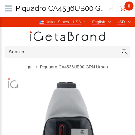
0
Piquadro CA4536UB00 GRN Urban | iGetaBrand
United States - USA
English
USD
Piquadro CA4536UB00 GRN Urban