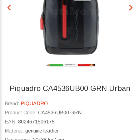
Piquadro CA4536UB00 GRN Urban
Brand:
PIQUADRO
Product Code:
CA4536UB00 GRN
EAN:
8024671506175
Material:
genuine leather
Dimensions:
20x38.5x7 cm