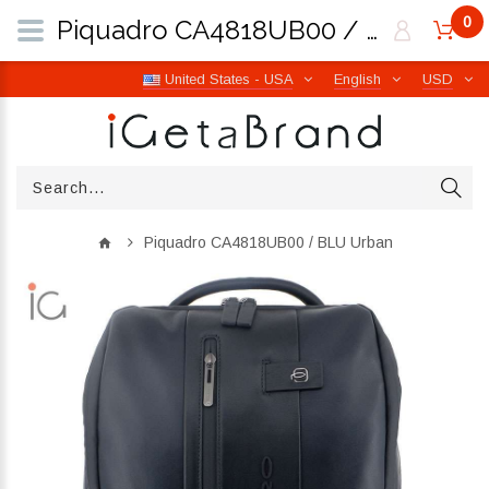
0
Piquadro CA4818UB00 / BLU Urban | iGetaBrand
United States - USA
English
USD
Piquadro CA4818UB00 / BLU Urban