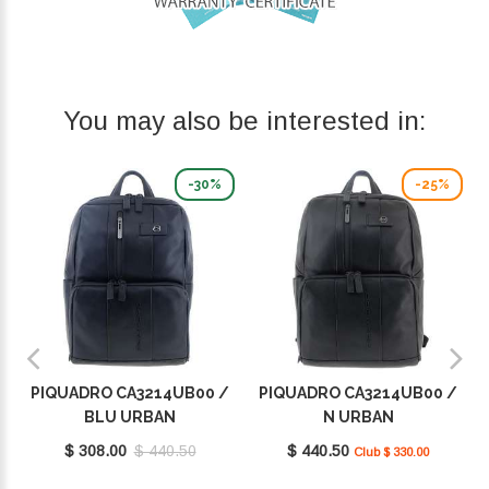
You may also be interested in:
-30%
-25%
PIQUADRO CA3214UB00 /
PIQUADRO CA3214UB00 /
BLU URBAN
N URBAN
$ 308.00
$ 440.50
$ 440.50
Club $ 330.00