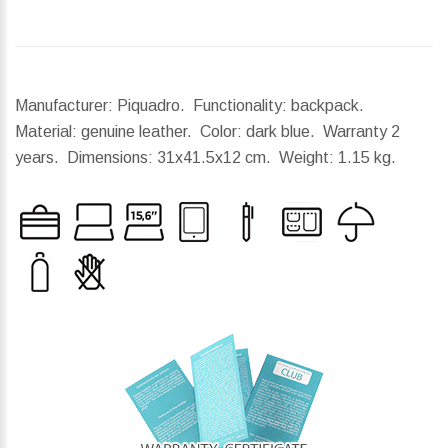
Manufacturer: Piquadro. Functionality: backpack.
Material: genuine leather. Color: dark blue. Warranty 2
years.
Dimensions:
31x41.5x12 cm.
Weight:
1.15 kg.