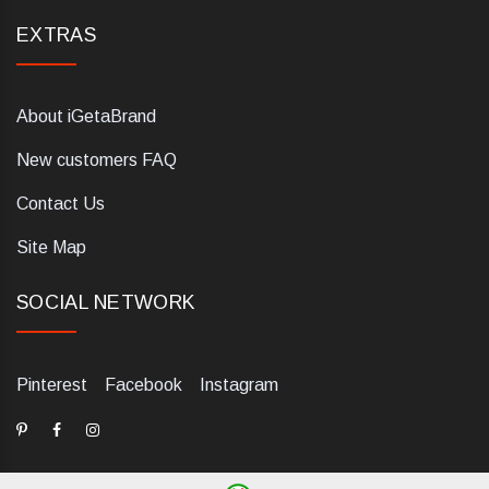
EXTRAS
About iGetaBrand
New customers FAQ
Contact Us
Site Map
SOCIAL NETWORK
Pinterest
Facebook
Instagram