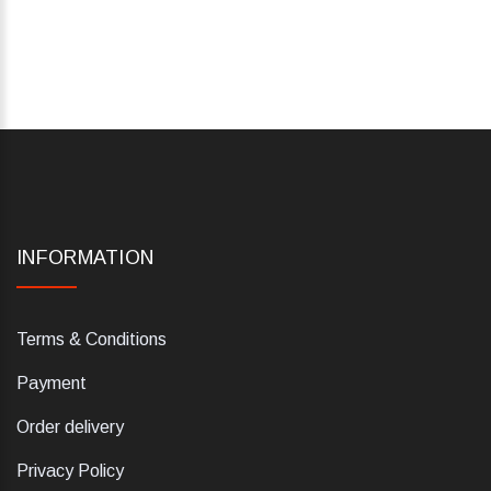
INFORMATION
Terms & Conditions
Payment
Order delivery
Privacy Policy