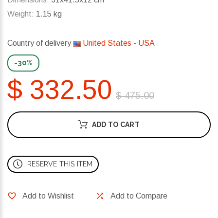
Weight:
1.15 kg
Country of delivery
United States - USA
-30%
$ 332.50
$ 475.00
ADD TO CART
RESERVE THIS ITEM
Add to Wishlist
Add to Compare