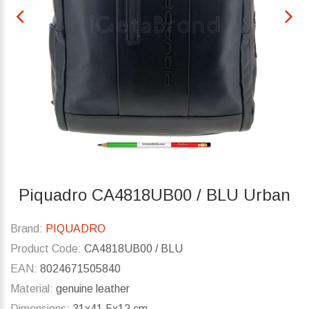
Piquadro CA4818UB00 / BLU Urban
Brand:
PIQUADRO
Product Code:
CA4818UB00 / BLU
EAN:
8024671505840
Material:
genuine leather
Dimensions:
31x41.5x12 cm