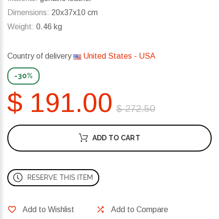
Dimensions:
20x37x10 cm
Weight:
0.46 kg
Country of delivery
United States - USA
-30%
$ 191.00
$ 272.50
ADD TO CART
RESERVE THIS ITEM
Add to Wishlist
Add to Compare