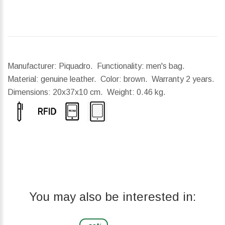
Manufacturer: Piquadro. Functionality: men's bag.
Material: genuine leather. Color: brown. Warranty 2 years.
Dimensions:
20x37x10 cm.
Weight:
0.46 kg.
You may also be interested in: