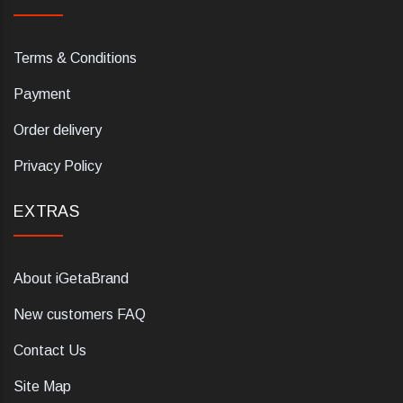
Terms & Conditions
Payment
Order delivery
Privacy Policy
EXTRAS
About iGetaBrand
New customers FAQ
Contact Us
Site Map