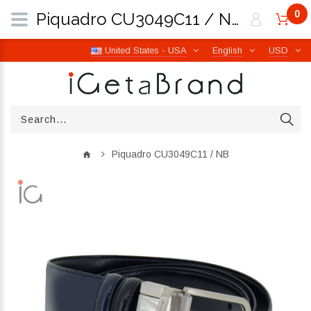
0
Piquadro CU3049C11 / NB | iGetaBrand
United States - USA
English
USD
Piquadro CU3049C11 / NB