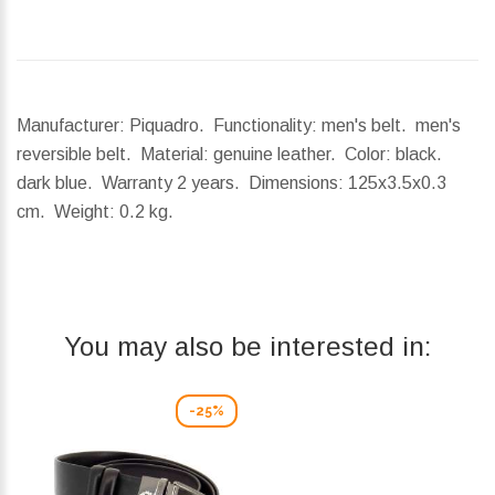
Manufacturer: Piquadro. Functionality: men's belt. men's
reversible belt. Material: genuine leather. Color: black.
dark blue. Warranty 2 years.
Dimensions:
125x3.5x0.3
cm.
Weight:
0.2 kg.
You may also be interested in:
-25%