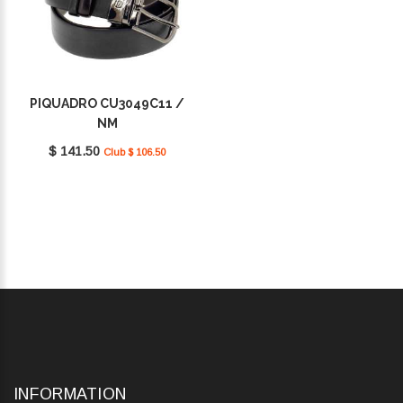
PIQUADRO CU3049C11 /
NM
$ 141.50
Club $ 106.50
INFORMATION