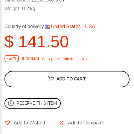
Weight:
0.2 kg
Country of delivery
United States - USA
$ 141.50
$ 106.50
Club price. Join the club »
-25%
ADD TO CART
RESERVE THIS ITEM
Add to Wishlist
Add to Compare