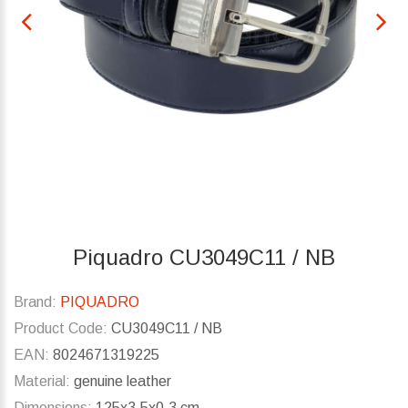
Piquadro CU3049C11 / NB
Brand:
PIQUADRO
Product Code:
CU3049C11 / NB
EAN:
8024671319225
Material:
genuine leather
Dimensions:
125x3.5x0.3 cm