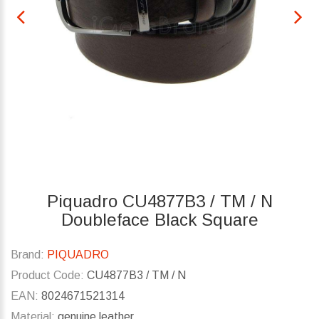
Piquadro CU4877B3 / TM / N
Doubleface Black Square
Brand:
PIQUADRO
Product Code:
CU4877B3 / TM / N
EAN:
8024671521314
Material:
genuine leather