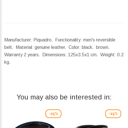
Manufacturer: Piquadro. Functionality: men's reversible
belt. Material: genuine leather. Color: black. brown.
Warranty 2 years.
Dimensions:
125x3.5x1 cm.
Weight:
0.2
kg.
You may also be interested in:
-25%
-25%