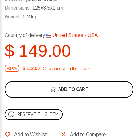
Dimensions:
125x3.5x1 cm
Weight:
0.2 kg
Country of delivery
United States - USA
$ 149.00
$ 112.00
Club price. Join the club »
-25%
ADD TO CART
RESERVE THIS ITEM
Add to Wishlist
Add to Compare