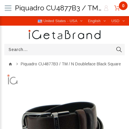
0
Piquadro CU4877B3 / TM / N Doubleface Black Square | iGetaBrand
United States - USA
English
USD
Piquadro CU4877B3 / TM / N Doubleface Black Square