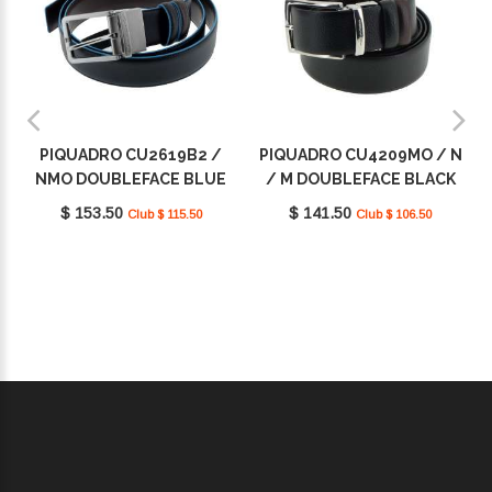
PIQUADRO CU2619B2 /
PIQUADRO CU4209MO / N
NMO DOUBLEFACE BLUE
/ M DOUBLEFACE BLACK
SQUARE
SQUARE
$ 153.50
$ 141.50
Club $ 115.50
Club $ 106.50