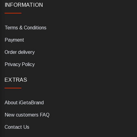
INFORMATION
Terms & Conditions
Payment
Order delivery
Privacy Policy
EXTRAS
About iGetaBrand
New customers FAQ
Contact Us