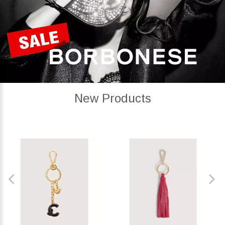
New Products