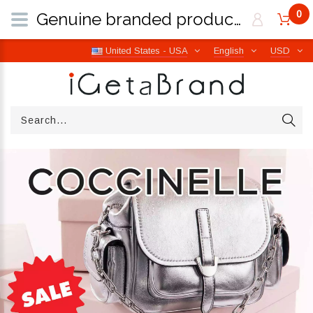
0
Genuine branded products | Free worldwide shipping from Italy | iGetaBrand
United States - USA
English
USD