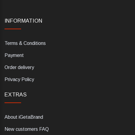
INFORMATION
Terms & Conditions
Payment
Order delivery
Privacy Policy
EXTRAS
About iGetaBrand
New customers FAQ