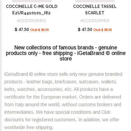
COCCINELLE C-ME GOLD
COCCINELLE TASSEL
E2UR4410101_J82
SCARLET
E2MU0410101_R02
ACCESSORIES
ACCESSORIES
$ 47.50
$ 47.50
Club $ 38.00
Club $ 38.00
New collections of famous brands - genuine
products only - free shipping - iGetaBrand © online
store
iGetaBrand © online store sells only new genuine branded
products - leather bags, briefcases, suitcases, wallets,
belts, watches, accessories, etc. All products have a
certificate for the European market. Orders are delivered
from Italy around the world, without customs brokers and
intermediaries. We have special conditions and Club
discounts for registered customers. In addition, we offer
worldwide free shipping.