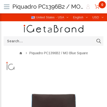
0
Piquadro PC1396B2 / MO Blue Square | iGetaBrand
United States - USA
English
USD
Piquadro PC1396B2 / MO Blue Square