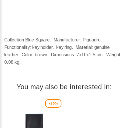
Collection Blue Square. Manufacturer: Piquadro.
Functionality: key holder. key ring. Material: genuine
leather. Color: brown.
Dimensions:
7x10x1.5 cm.
Weight:
0.08 kg.
You may also be interested in:
-20%