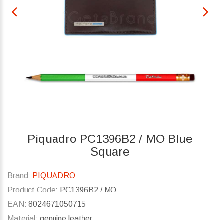
Piquadro PC1396B2 / MO Blue
Square
Brand:
PIQUADRO
Product Code:
PC1396B2 / MO
EAN:
8024671050715
Material:
genuine leather