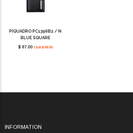
PIQUADRO PC1396B2 / N
BLUE SQUARE
$ 87.00
Club $ 69.50
INFORMATION