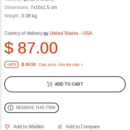
Dimensions:
7x10x1.5 cm
Weight:
0.08 kg
Country of delivery
United States - USA
$ 87.00
$ 69.50
Club price. Join the club »
-20%
ADD TO CART
RESERVE THIS ITEM
Add to Wishlist
Add to Compare