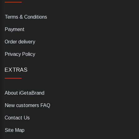
Terms & Conditions
Payment
Order delivery
Privacy Policy
EXTRAS
About iGetaBrand
New customers FAQ
Contact Us
Site Map