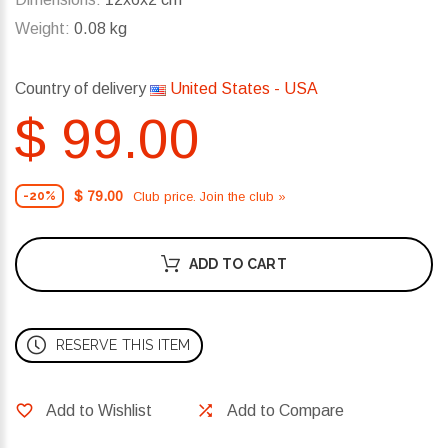
Weight:
0.08 kg
Country of delivery
United States - USA
$ 99.00
$ 79.00
Club price. Join the club »
-20%
ADD TO CART
RESERVE THIS ITEM
Add to Wishlist
Add to Compare