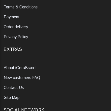
Terms & Conditions
Payment
Order delivery
Privacy Policy
EXTRAS
About iGetaBrand
New customers FAQ
Contact Us
Site Map
SOCIAL NETWORK