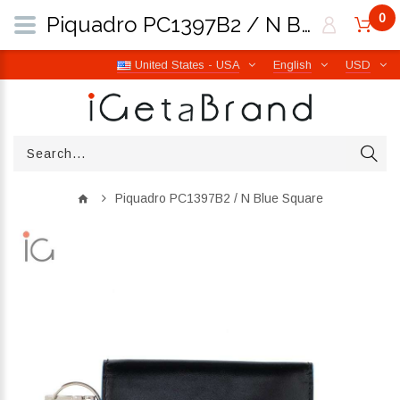
0
Piquadro PC1397B2 / N Blue Square | iGetaBrand
United States - USA
English
USD
Piquadro PC1397B2 / N Blue Square