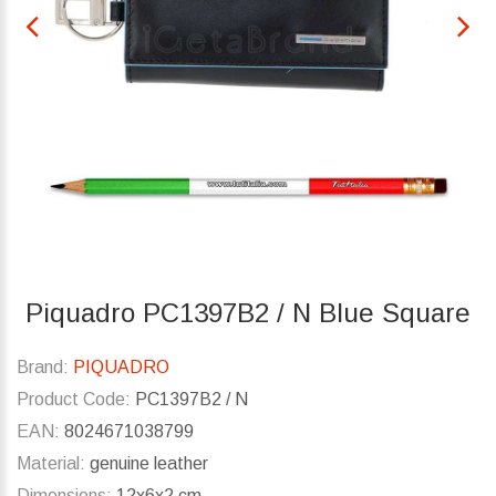
Piquadro PC1397B2 / N Blue Square
Brand:
PIQUADRO
Product Code:
PC1397B2 / N
EAN:
8024671038799
Material:
genuine leather
Dimensions:
12x6x2 cm