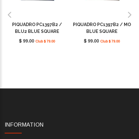
PIQUADRO PC1397B2 /
PIQUADRO PC1397B2 / MO
BLU2 BLUE SQUARE
BLUE SQUARE
$ 99.00
$ 99.00
Club $ 79.00
Club $ 79.00
INFORMATION