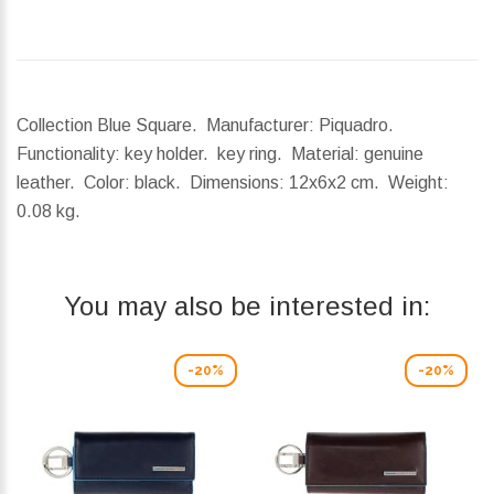
Collection Blue Square. Manufacturer: Piquadro.
Functionality: key holder. key ring. Material: genuine
leather. Color: black.
Dimensions:
12x6x2 cm.
Weight:
0.08 kg.
You may also be interested in:
-20%
-20%