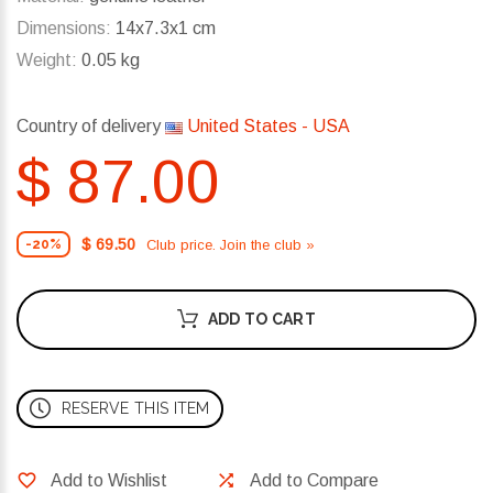
Dimensions:
14x7.3x1 cm
Weight:
0.05 kg
Country of delivery
United States - USA
$ 87.00
$ 69.50
Club price. Join the club »
-20%
ADD TO CART
RESERVE THIS ITEM
Add to Wishlist
Add to Compare