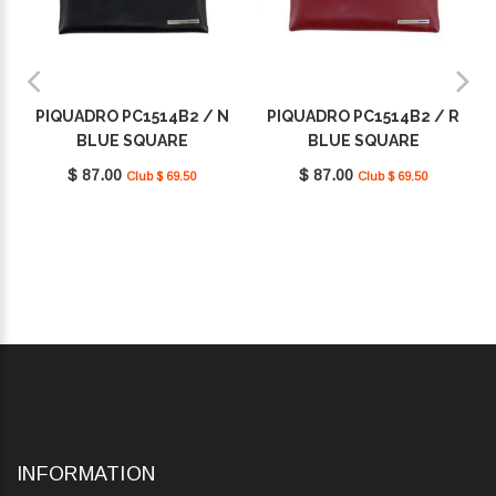
PIQUADRO PC1514B2 / N
PIQUADRO PC1514B2 / R
BLUE SQUARE
BLUE SQUARE
$ 87.00
$ 87.00
Club $ 69.50
Club $ 69.50
INFORMATION