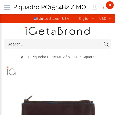
0
Piquadro PC1514B2 / MO Blue Square | iGetaBrand
United States - USA
English
USD
Piquadro PC1514B2 / MO Blue Square