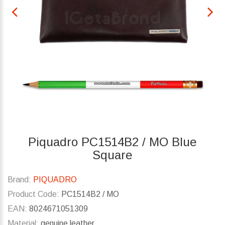
Piquadro PC1514B2 / MO Blue
Square
Brand:
PIQUADRO
Product Code:
PC1514B2 / MO
EAN:
8024671051309
Material:
genuine leather