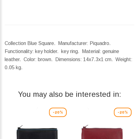
Collection Blue Square. Manufacturer: Piquadro.
Functionality: key holder. key ring. Material: genuine
leather. Color: brown.
Dimensions:
14x7.3x1 cm.
Weight:
0.05 kg.
You may also be interested in:
-20%
-20%