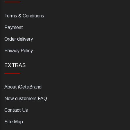
Terms & Conditions
Payment
Order delivery
Privacy Policy
EXTRAS
About iGetaBrand
New customers FAQ
Contact Us
Site Map