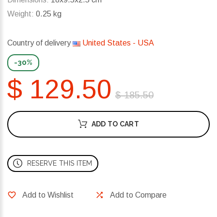
Weight:
0.25 kg
Country of delivery
United States - USA
-30%
$ 129.50
$ 185.50
ADD TO CART
RESERVE THIS ITEM
Add to Wishlist
Add to Compare