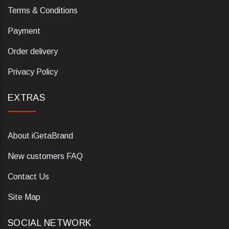
Terms & Conditions
Payment
Order delivery
Privacy Policy
EXTRAS
About iGetaBrand
New customers FAQ
Contact Us
Site Map
SOCIAL NETWORK