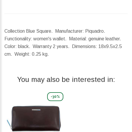
Collection Blue Square. Manufacturer: Piquadro.
Functionality: women's wallet. Material: genuine leather.
Color: black. Warranty 2 years.
Dimensions:
18x9.5x2.5
cm.
Weight:
0.25 kg.
You may also be interested in:
-30%