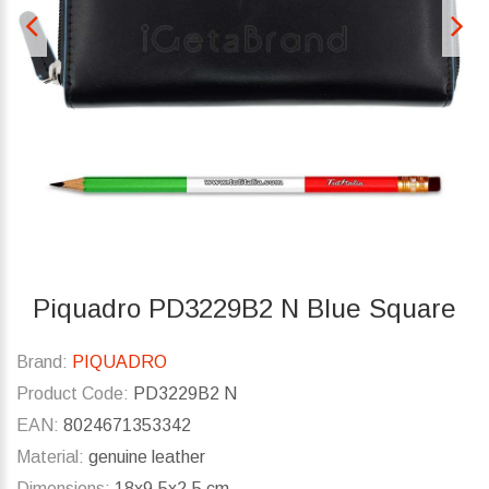
Piquadro PD3229B2 N Blue Square
Brand:
PIQUADRO
Product Code:
PD3229B2 N
EAN:
8024671353342
Material:
genuine leather
Dimensions:
18x9.5x2.5 cm