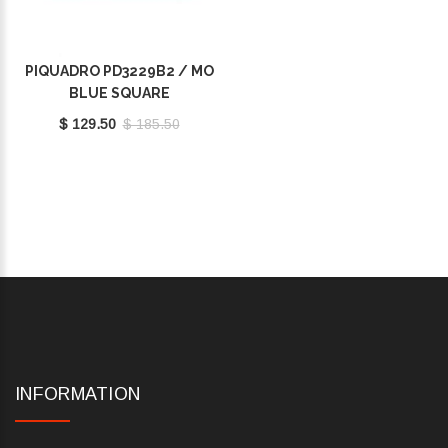
PIQUADRO PD3229B2 / MO
BLUE SQUARE
$ 129.50
$ 185.50
INFORMATION