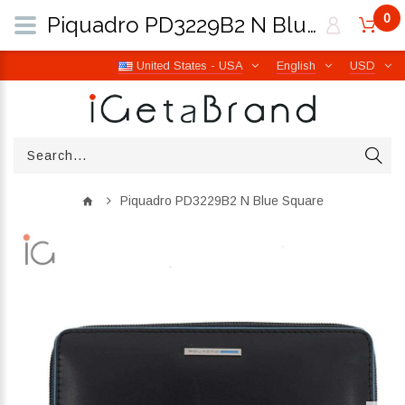
0
Piquadro PD3229B2 N Blue Square | iGetaBrand
United States - USA
English
USD
Piquadro PD3229B2 N Blue Square