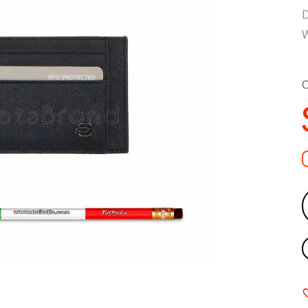
D
W
C