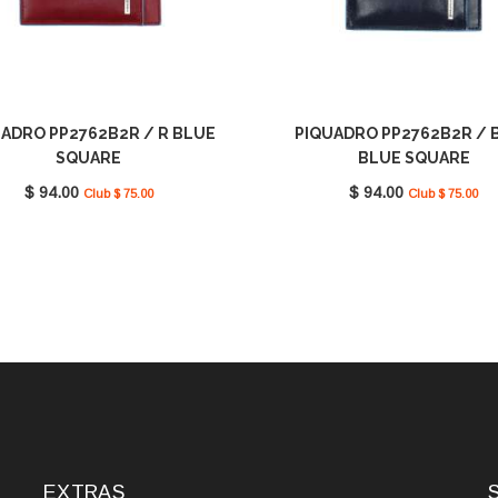
ADRO PP2762B2R / R BLUE
PIQUADRO PP2762B2R / 
SQUARE
BLUE SQUARE
$ 94.00
$ 94.00
Club $ 75.00
Club $ 75.00
EXTRAS