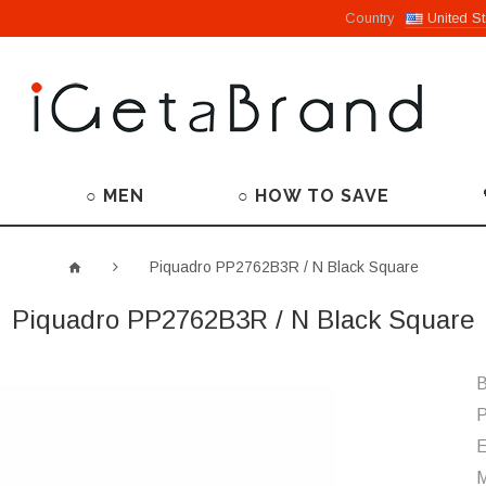
Country
United St
○ MEN
○ HOW TO SAVE
Piquadro PP2762B3R / N Black Square
Piquadro PP2762B3R / N Black Square
B
P
M