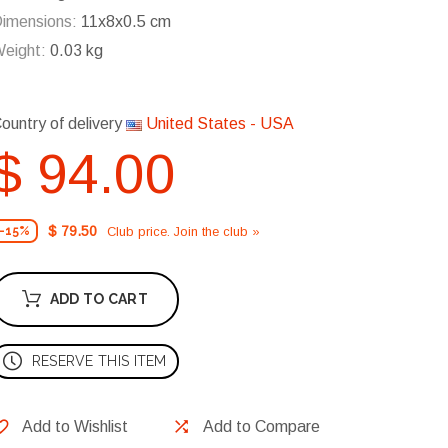
imensions:
11x8x0.5 cm
eight:
0.03 kg
ountry of delivery
United States - USA
$ 94.00
$ 79.50
Club price. Join the club »
-15%
ADD TO CART
RESERVE THIS ITEM
Add to Wishlist
Add to Compare