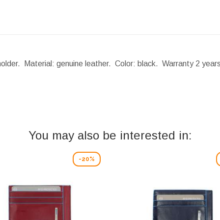
holder. Material: genuine leather. Color: black. Warranty 2 yea
You may also be interested in:
-20%