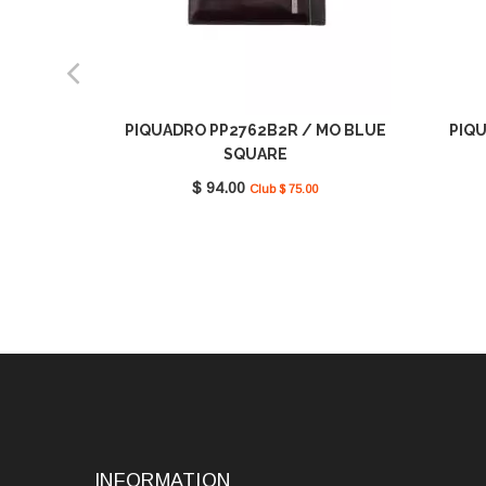
PIQUADRO PP2762B2R / MO BLUE
PIQU
SQUARE
$ 94.00
Club $ 75.00
INFORMATION