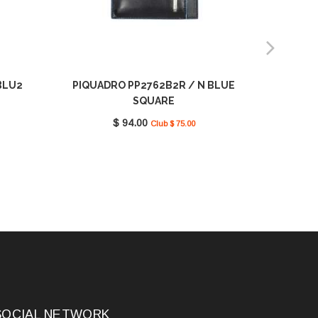
BLU2
PIQUADRO PP2762B2R / N BLUE
PIQUADR
SQUARE
$ 94.00
Club $ 75.00
SOCIAL NETWORK