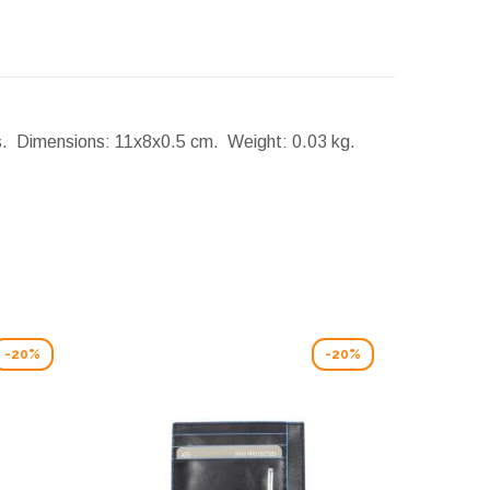
rs.
Dimensions:
11x8x0.5 cm.
Weight:
0.03 kg.
-20%
-20%