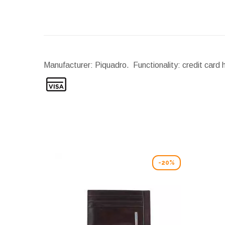
Manufacturer: Piquadro. Functionality: credit card 
-20%