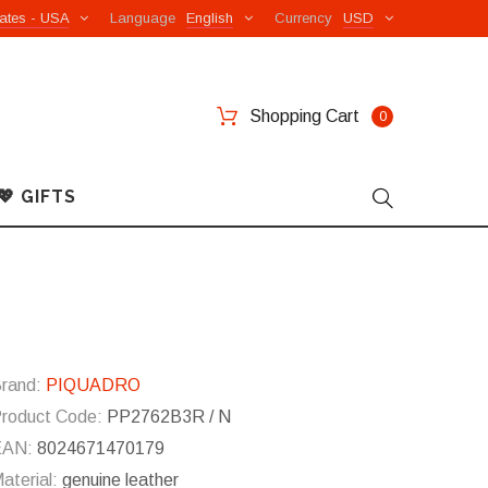
ates - USA
Language
English
Currency
USD
Shopping Cart
0
💖 GIFTS
rand:
PIQUADRO
roduct Code:
PP2762B3R / N
EAN:
8024671470179
aterial:
genuine leather