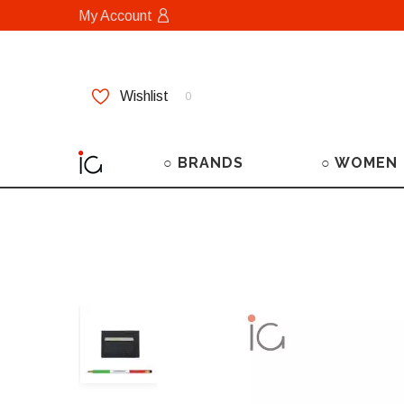
My Account
Wishlist
0
○ BRANDS
○ WOMEN