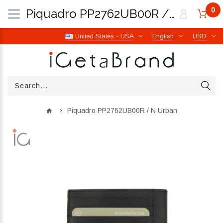
0
Piquadro PP2762UB00R / N Urban | iGetaBrand
United States - USA
English
USD
Piquadro PP2762UB00R / N Urban