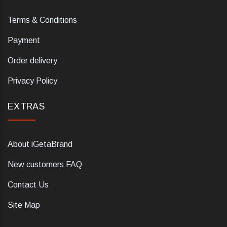
Terms & Conditions
Payment
Order delivery
Privacy Policy
EXTRAS
About iGetaBrand
New customers FAQ
Contact Us
Site Map