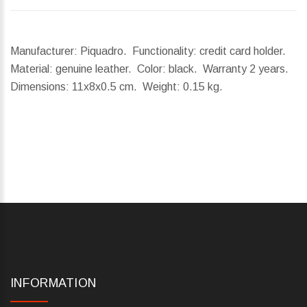
Manufacturer: Piquadro. Functionality: credit card holder.
Material: genuine leather. Color: black. Warranty 2 years.
Dimensions:
11x8x0.5 cm.
Weight:
0.15 kg.
INFORMATION