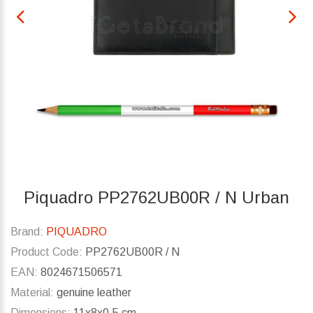
Piquadro PP2762UB00R / N Urban
Brand:
PIQUADRO
Product Code:
PP2762UB00R / N
EAN:
8024671506571
Material:
genuine leather
Dimensions:
11x8x0.5 cm