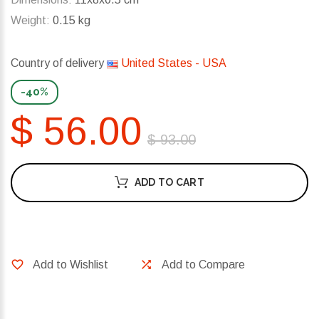
Weight:
0.15 kg
Country of delivery
United States - USA
-40%
$ 56.00
$ 93.00
ADD TO CART
Add to Wishlist
Add to Compare