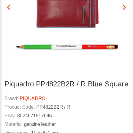
Piquadro PP4822B2R / R Blue Square
Brand:
PIQUADRO
Product Code:
PP4822B2R / R
EAN:
8024671517645
Material:
genuine leather
Dimensions:
11.5x8x1 cm