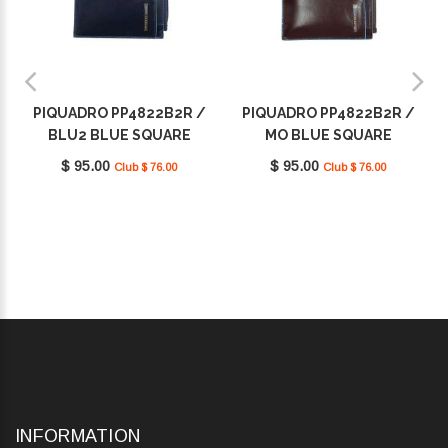
PIQUADRO PP4822B2R /
PIQUADRO PP4822B2R /
BLU2 BLUE SQUARE
MO BLUE SQUARE
$ 95.00
$ 95.00
Club $ 76.00
Club $ 76.00
INFORMATION