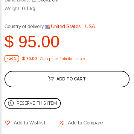
Weight:
0.1 kg
Country of delivery
United States - USA
$ 95.00
$ 76.00
Club price. Join the club »
-20%
ADD TO CART
RESERVE THIS ITEM
Add to Wishlist
Add to Compare