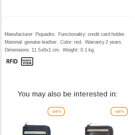
Manufacturer: Piquadro. Functionality: credit card holder.
Material: genuine leather. Color: red. Warranty 2 years.
Dimensions:
11.5x8x1 cm.
Weight:
0.1 kg.
You may also be interested in:
-20%
-20%