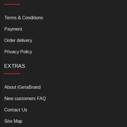
Terms & Conditions
Payment
Order delivery
Privacy Policy
EXTRAS
About iGetaBrand
New customers FAQ
Contact Us
Site Map