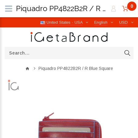
0
Piquadro PP4822B2R / R Blue Square | iGetaBrand
United States - USA
English
USD
Piquadro PP4822B2R / R Blue Square