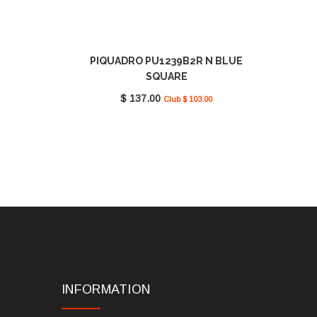
PIQUADRO PU1239B2R N BLUE
SQUARE
$ 137.00
Club $ 103.00
INFORMATION