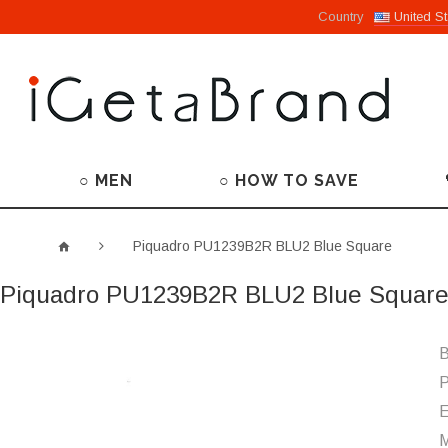
Country
United St
○ MEN
○ HOW TO SAVE
Piquadro PU1239B2R BLU2 Blue Square
Piquadro PU1239B2R BLU2 Blue Squar
B
P
M