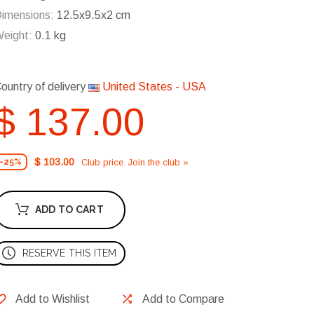
imensions:
12.5x9.5x2 cm
eight:
0.1 kg
ountry of delivery
United States - USA
$ 137.00
$ 103.00
Club price. Join the club »
-25%
ADD TO CART
RESERVE THIS ITEM
Add to Wishlist
Add to Compare