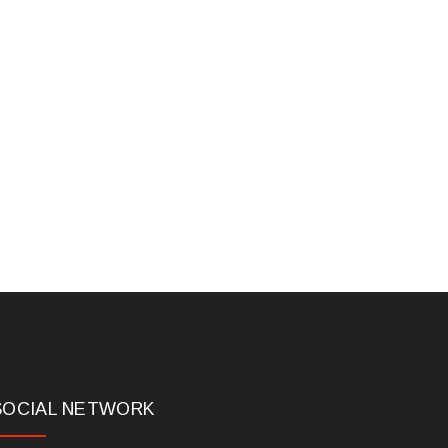
SOCIAL NETWORK