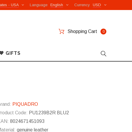
ates - USA
Language
English
Currency
USD
Shopping Cart
0
💖 GIFTS
e
rand:
PIQUADRO
roduct Code:
PU1239B2R BLU2
EAN:
8024671451093
aterial:
genuine leather