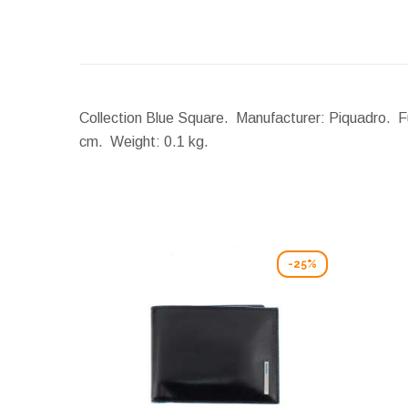
Collection Blue Square. Manufacturer: Piquadro. Fu
cm.
Weight:
0.1 kg.
-25%