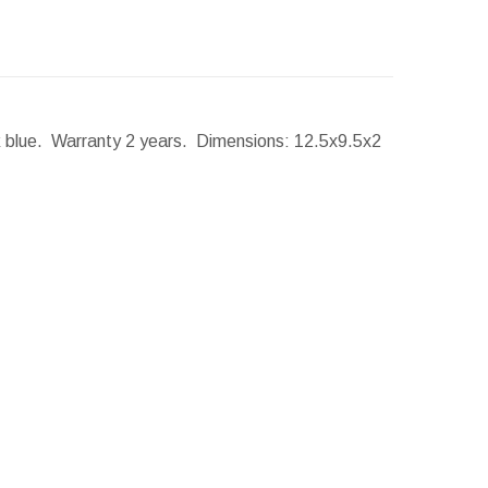
rk blue. Warranty 2 years.
Dimensions:
12.5x9.5x2