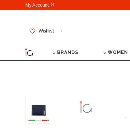
My Account
Wishlist
0
○ BRANDS
○ WOMEN