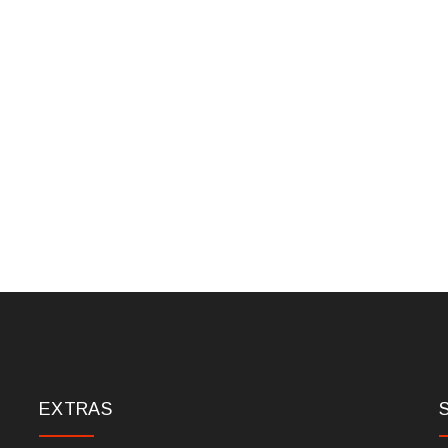
EXTRAS