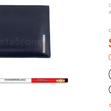
D
W
C