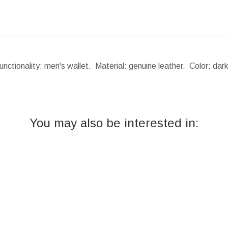
nctionality: men's wallet. Material: genuine leather. Color: da
You may also be interested in: