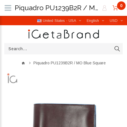
0
Piquadro PU1239B2R / MO Blue Square | iGetaBrand
United States - USA
English
USD
Piquadro PU1239B2R / MO Blue Square