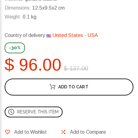
Dimensions:
12.5x9.5x2 cm
Weight:
0.1 kg
Country of delivery
United States - USA
-30%
$ 96.00
$ 137.00
ADD TO CART
RESERVE THIS ITEM
Add to Wishlist
Add to Compare