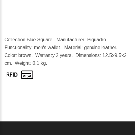
Collection Blue Square. Manufacturer: Piquadro.
Functionality: men's wallet. Material: genuine leather.
Color: brown. Warranty 2 years.
Dimensions:
12.5x9.5x2
cm.
Weight:
0.1 kg.