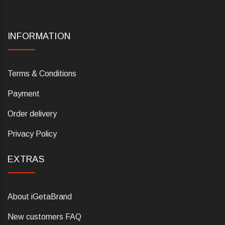
INFORMATION
Terms & Conditions
Payment
Order delivery
Privacy Policy
EXTRAS
About iGetaBrand
New customers FAQ