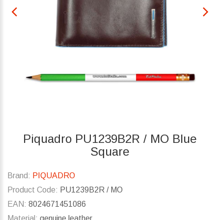
Piquadro PU1239B2R / MO Blue
Square
Brand:
PIQUADRO
Product Code:
PU1239B2R / MO
EAN:
8024671451086
Material:
genuine leather