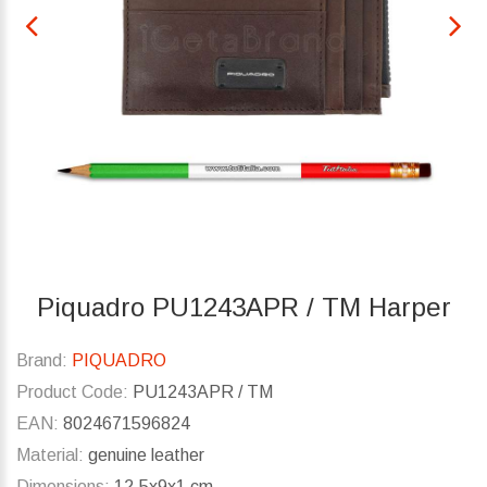
Piquadro PU1243APR / TM Harper
Brand:
PIQUADRO
Product Code:
PU1243APR / TM
EAN:
8024671596824
Material:
genuine leather
Dimensions:
12.5x9x1 cm