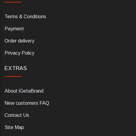
Terms & Conditions
Payment
Order delivery
Privacy Policy
EXTRAS
About iGetaBrand
New customers FAQ
Contact Us
Site Map