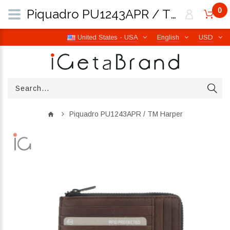
0
Piquadro PU1243APR / TM Harper | iGetaBrand
United States - USA
English
USD
Piquadro PU1243APR / TM Harper