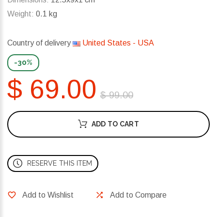
Weight:
0.1 kg
Country of delivery
United States - USA
-30%
$ 69.00
$ 99.00
ADD TO CART
RESERVE THIS ITEM
Add to Wishlist
Add to Compare