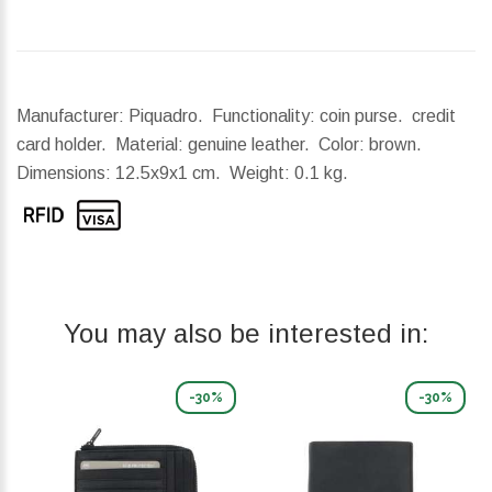
Manufacturer: Piquadro. Functionality: coin purse. credit
card holder. Material: genuine leather. Color: brown.
Dimensions:
12.5x9x1 cm.
Weight:
0.1 kg.
You may also be interested in:
-30%
-30%