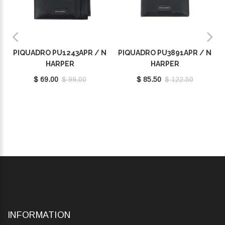
PIQUADRO PU1243APR / N
PIQUADRO PU3891APR / N
HARPER
HARPER
$ 69.00
$ 99.00
$ 85.50
$ 122.50
INFORMATION