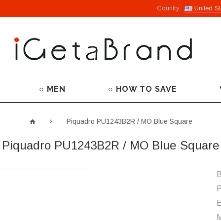
Country
United St
○ MEN
○ HOW TO SAVE
Piquadro PU1243B2R / MO Blue Square
Piquadro PU1243B2R / MO Blue Square
B
P
M