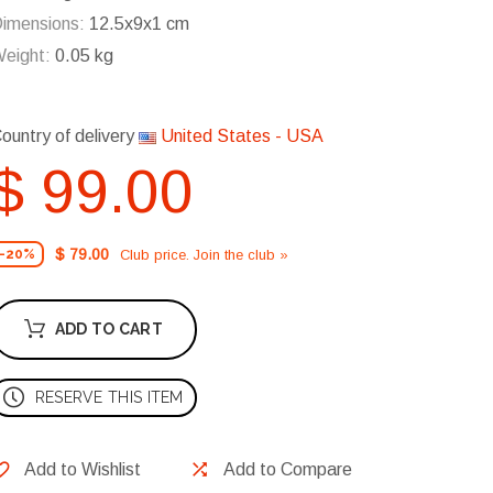
imensions:
12.5x9x1 cm
eight:
0.05 kg
ountry of delivery
United States - USA
$ 99.00
$ 79.00
Club price. Join the club »
-20%
ADD TO CART
RESERVE THIS ITEM
Add to Wishlist
Add to Compare