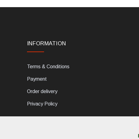
INFORMATION
Terms & Conditions
Payment
Order delivery
Privacy Policy