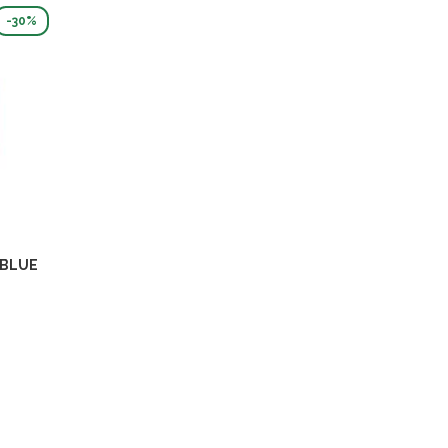
-30%
 BLUE