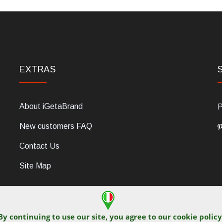
EXTRAS
About iGetaBrand
P
New customers FAQ
Contact Us
Site Map
By continuing to use our site, you agree to our
cookie policy