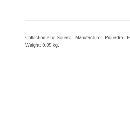
Collection Blue Square. Manufacturer: Piquadro. Fun
Weight:
0.05 kg.