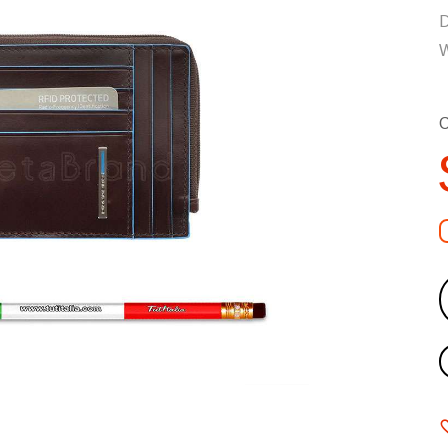
D
W
C