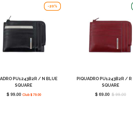
-20%
ADRO PU1243B2R / N BLUE
PIQUADRO PU1243B2R / R
SQUARE
SQUARE
$ 99.00
$ 69.00
$ 99.00
Club $ 79.00