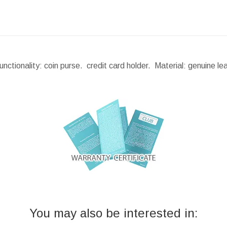
ctionality: coin purse. credit card holder. Material: genuine l
You may also be interested in: