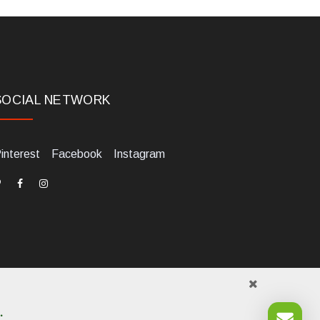
SOCIAL NETWORK
interest
Facebook
Instagram
.