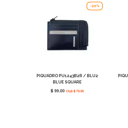
-20%
PIQUADRO PU1243B2R / BLU2
PIQU
BLUE SQUARE
$ 99.00
Club $ 79.00