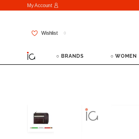
My Account
Wishlist
0
○ BRANDS
○ WOMEN