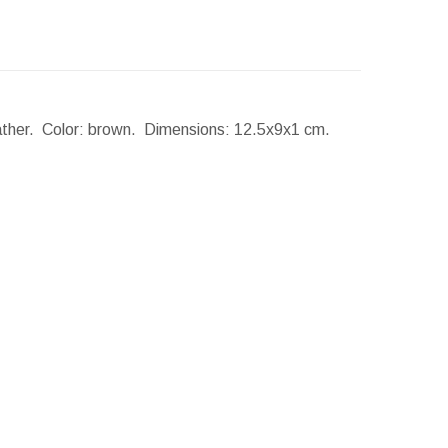
eather. Color: brown.
Dimensions:
12.5x9x1 cm.