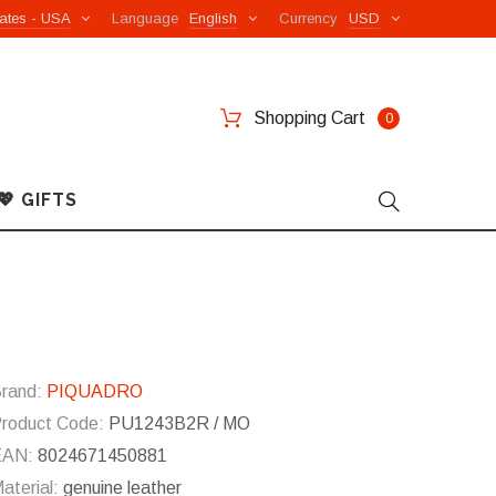
ates - USA
Language
English
Currency
USD
Shopping Cart
0
💖 GIFTS
rand:
PIQUADRO
roduct Code:
PU1243B2R / MO
EAN:
8024671450881
aterial:
genuine leather