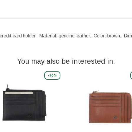
credit card holder. Material: genuine leather. Color: brown.
Dim
You may also be interested in:
-30%