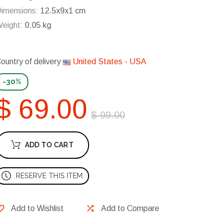
imensions:
12.5x9x1 cm
eight:
0.05 kg
ountry of delivery
United States - USA
-30%
$ 69.00
$ 99.00
ADD TO CART
RESERVE THIS ITEM
Add to Wishlist
Add to Compare