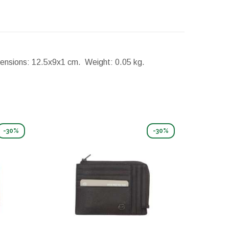
ensions:
12.5x9x1 cm.
Weight:
0.05 kg.
-30%
-30%