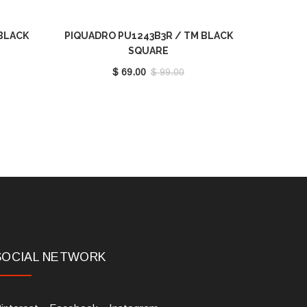
BLACK
PIQUADRO PU1243B3R / TM BLACK
SQUARE
$ 69.00
$ 99.00
SOCIAL NETWORK