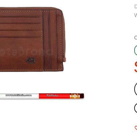
D
W
C