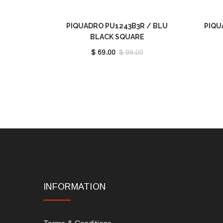
PIQUADRO PU1243B3R / BLU
PIQU
BLACK SQUARE
$ 69.00
$ 99.00
INFORMATION