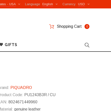
ates - USA
Language
English
Currency
USD
Shopping Cart
0
💖 GIFTS
rand:
PIQUADRO
roduct Code:
PU1243B3R / CU
EAN:
8024671449960
aterial:
genuine leather