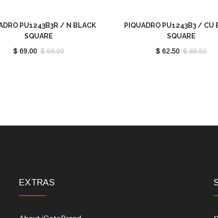
ADRO PU1243B3R / N BLACK
PIQUADRO PU1243B3 / CU 
SQUARE
SQUARE
$ 69.00
$ 99.00
$ 62.50
$ 89.50
EXTRAS