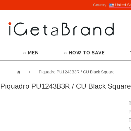
Country
United St
○ MEN
○ HOW TO SAVE
Piquadro PU1243B3R / CU Black Square
Piquadro PU1243B3R / CU Black Square
B
P
M