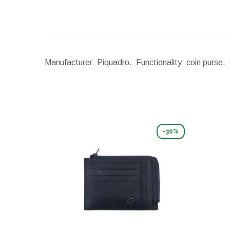
Manufacturer: Piquadro. Functionality: coin purse. 
-30%