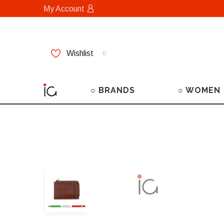
My Account
Wishlist
0
○ BRANDS
○ WOMEN