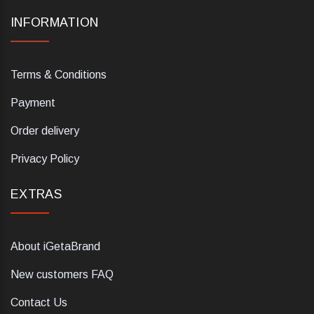
INFORMATION
Terms & Conditions
Payment
Order delivery
Privacy Policy
EXTRAS
About iGetaBrand
New customers FAQ
Contact Us