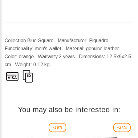
Collection Blue Square. Manufacturer: Piquadro.
Functionality: men's wallet. Material: genuine leather.
Color: orange. Warranty 2 years.
Dimensions:
12.5x9x2.5
cm.
Weight:
0.12 kg.
You may also be interested in:
-20%
-25%