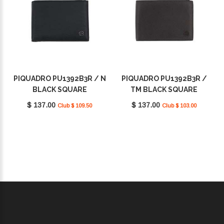
PIQUADRO PU1392B3R / N
PIQUADRO PU1392B3R /
BLACK SQUARE
TM BLACK SQUARE
$ 137.00
$ 137.00
Club $ 109.50
Club $ 103.00