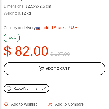
Dimensions:
12.5x9x2.5 cm
Weight:
0.12 kg
Country of delivery
United States - USA
-40%
$ 82.00
$ 137.00
ADD TO CART
RESERVE THIS ITEM
Add to Wishlist
Add to Compare