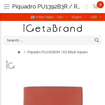
0
Piquadro PU1392B3R / R2 Black Square | iGetaBrand
United States - USA
English
USD
Piquadro PU1392B3R / R2 Black Square