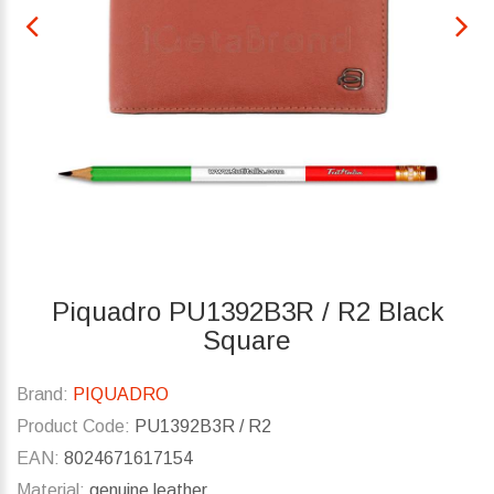
Piquadro PU1392B3R / R2 Black
Square
Brand:
PIQUADRO
Product Code:
PU1392B3R / R2
EAN:
8024671617154
Material:
genuine leather