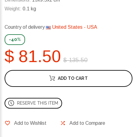
Weight:
0.1 kg
Country of delivery
United States - USA
-40%
$ 81.50
$ 135.50
ADD TO CART
RESERVE THIS ITEM
Add to Wishlist
Add to Compare