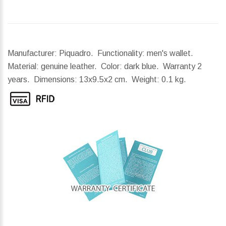
Manufacturer: Piquadro. Functionality: men's wallet.
Material: genuine leather. Color: dark blue. Warranty 2
years.
Dimensions:
13x9.5x2 cm.
Weight:
0.1 kg.