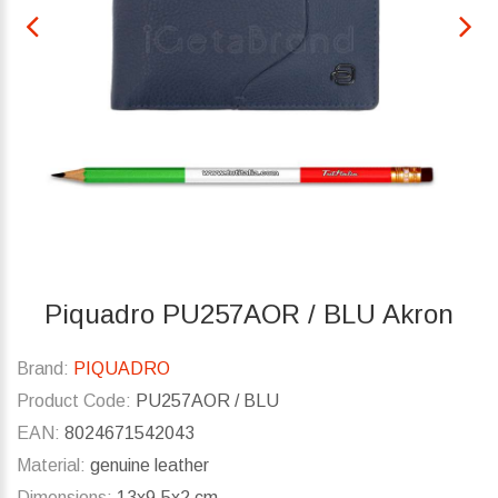
Piquadro PU257AOR / BLU Akron
Brand:
PIQUADRO
Product Code:
PU257AOR / BLU
EAN:
8024671542043
Material:
genuine leather
Dimensions:
13x9.5x2 cm