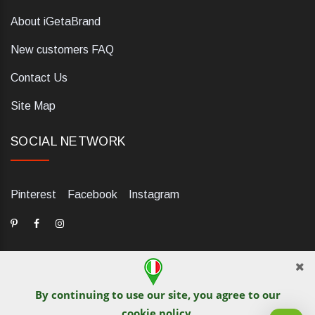
About iGetaBrand
New customers FAQ
Contact Us
Site Map
SOCIAL NETWORK
Pinterest
Facebook
Instagram
By continuing to use our site, you agree to our
dELIS PRO. Via Ugo Foscolo 79/C, 47854 Montescudo (RN),
cookie policy
.