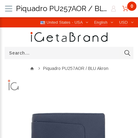
0
Piquadro PU257AOR / BLU Akron | iGetaBrand
United States - USA
English
USD
Piquadro PU257AOR / BLU Akron