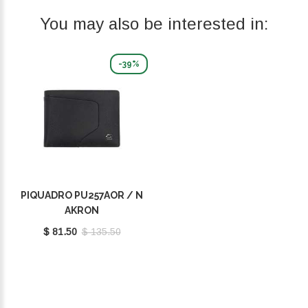
You may also be interested in:
-39%
PIQUADRO PU257AOR / N
AKRON
$ 81.50
$ 135.50