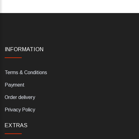
INFORMATION
Terms & Conditions
Payment
Order delivery
Privacy Policy
EXTRAS