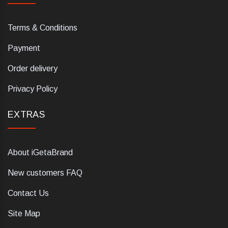
Terms & Conditions
Payment
Order delivery
Privacy Policy
EXTRAS
About iGetaBrand
New customers FAQ
Contact Us
Site Map