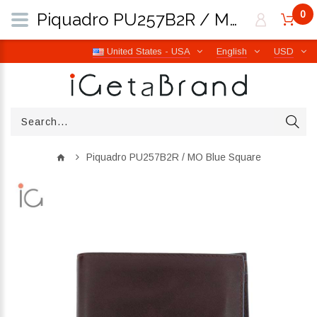
0
Piquadro PU257B2R / MO Blue Square | iGetaBrand
United States - USA
English
USD
Piquadro PU257B2R / MO Blue Square