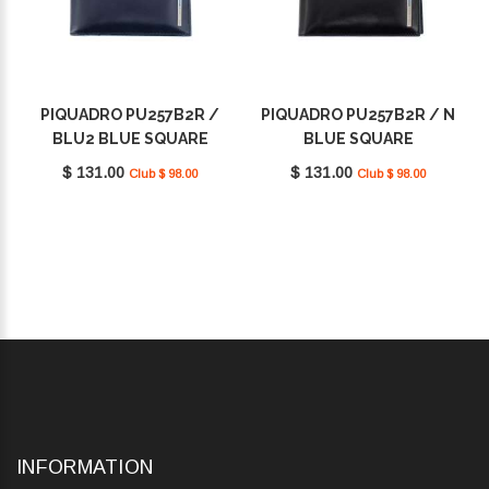
PIQUADRO PU257B2R /
PIQUADRO PU257B2R / N
BLU2 BLUE SQUARE
BLUE SQUARE
$ 131.00
$ 131.00
Club $ 98.00
Club $ 98.00
INFORMATION