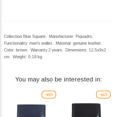
Collection Blue Square. Manufacturer: Piquadro.
Functionality: men's wallet. Material: genuine leather.
Color: brown. Warranty 2 years.
Dimensions:
12.5x9x2
cm.
Weight:
0.18 kg.
You may also be interested in:
-25%
-25%