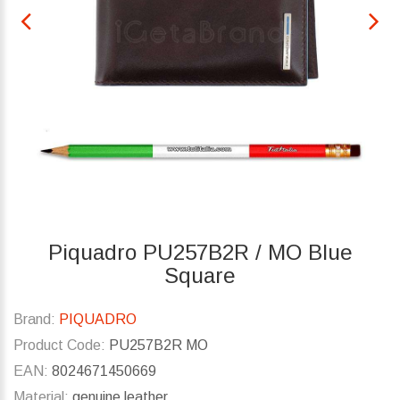
Piquadro PU257B2R / MO Blue
Square
Brand:
PIQUADRO
Product Code:
PU257B2R MO
EAN:
8024671450669
Material:
genuine leather