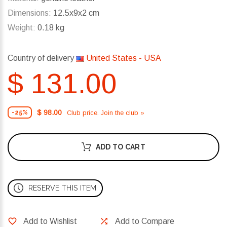
Dimensions:
12.5x9x2 cm
Weight:
0.18 kg
Country of delivery
United States - USA
$ 131.00
$ 98.00
Club price. Join the club »
-25%
ADD TO CART
RESERVE THIS ITEM
Add to Wishlist
Add to Compare