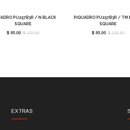
ADRO PU257B3R / N BLACK
PIQUADRO PU257B3R / TM
SQUARE
SQUARE
$ 95.00
$ 135.50
$ 95.00
$ 135.50
EXTRAS