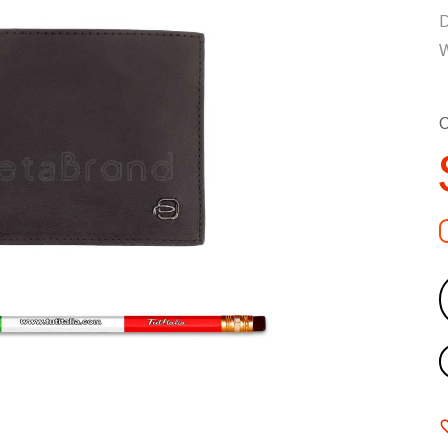
D
W
C