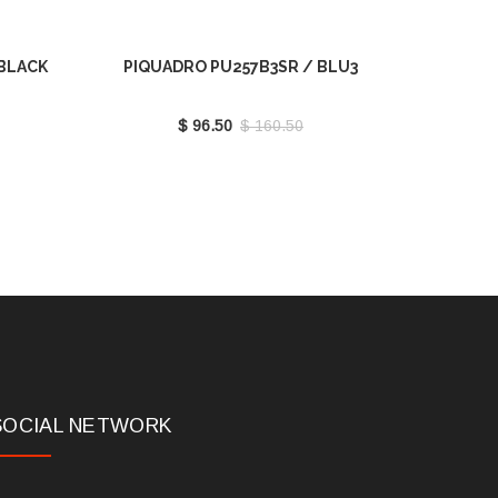
 BLACK
PIQUADRO PU257B3SR / BLU3
$ 96.50
$ 160.50
SOCIAL NETWORK