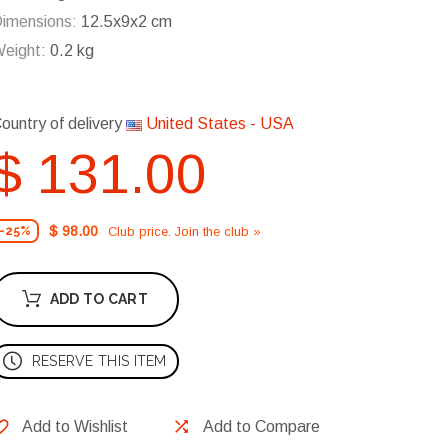
imensions:
12.5x9x2 cm
eight:
0.2 kg
ountry of delivery
United States - USA
$ 131.00
$ 98.00
Club price. Join the club »
-25%
ADD TO CART
RESERVE THIS ITEM
Add to Wishlist
Add to Compare