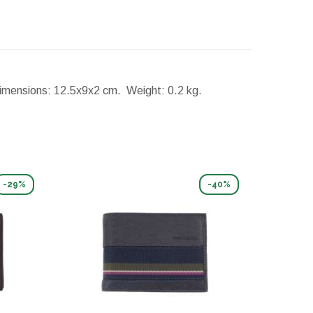
imensions:
12.5x9x2 cm.
Weight:
0.2 kg.
-29%
-40%