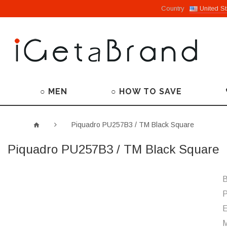
Country
United St
○ MEN
○ HOW TO SAVE
Piquadro PU257B3 / TM Black Square
Piquadro PU257B3 / TM Black Square
B
P
M