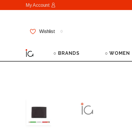
My Account
Wishlist
0
○ BRANDS
○ WOMEN