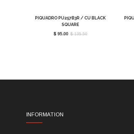
PIQUADRO PU257B3R / CU BLACK
PIQU
SQUARE
$ 95.00
$ 135.50
INFORMATION