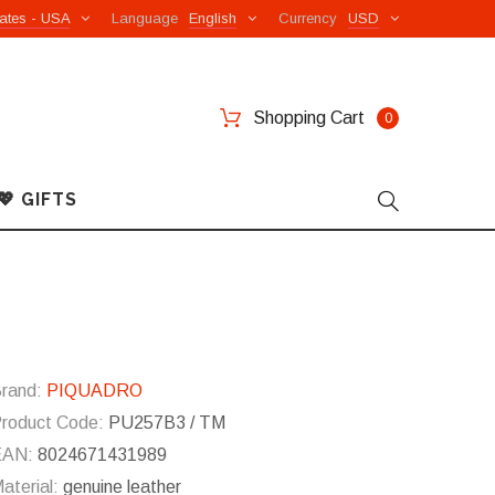
ates - USA
Language
English
Currency
USD
Shopping Cart
0
💖 GIFTS
rand:
PIQUADRO
roduct Code:
PU257B3 / TM
EAN:
8024671431989
aterial:
genuine leather