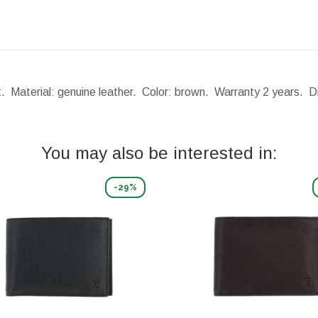
t. Material: genuine leather. Color: brown. Warranty 2 years.
D
You may also be interested in:
-29%