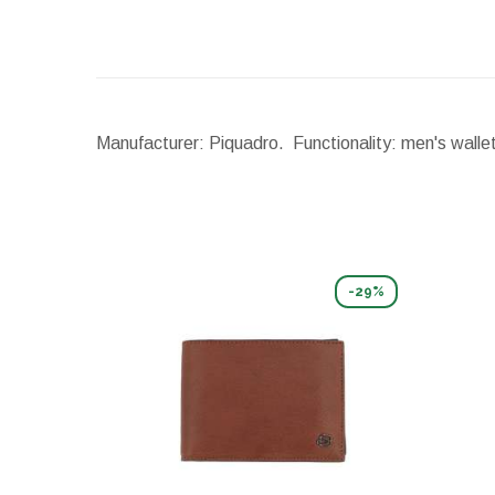
Manufacturer: Piquadro. Functionality: men's walle
-29%