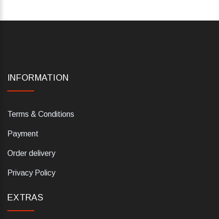
INFORMATION
Terms & Conditions
Payment
Order delivery
Privacy Policy
EXTRAS