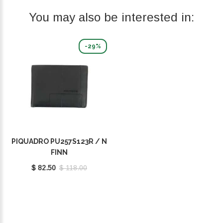
You may also be interested in:
-29%
PIQUADRO PU257S123R / N
FINN
$ 82.50
$ 118.00