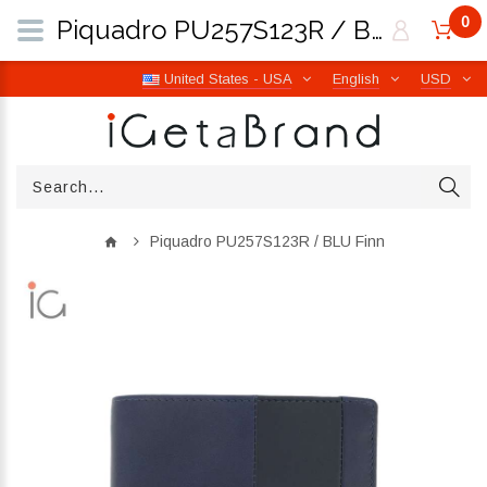
0
Piquadro PU257S123R / BLU Finn | iGetaBrand
United States - USA
English
USD
Piquadro PU257S123R / BLU Finn