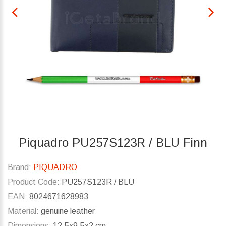
Piquadro PU257S123R / BLU Finn
Brand:
PIQUADRO
Product Code:
PU257S123R / BLU
EAN:
8024671628983
Material:
genuine leather
Dimensions:
12.5x9.5x2 cm