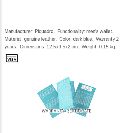
Manufacturer: Piquadro. Functionality: men's wallet.
Material: genuine leather. Color: dark blue. Warranty 2
years.
Dimensions:
12.5x9.5x2 cm.
Weight:
0.15 kg.