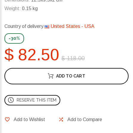
Weight:
0.15 kg
Country of delivery
United States - USA
-30%
$ 82.50
$ 118.00
ADD TO CART
RESERVE THIS ITEM
Add to Wishlist
Add to Compare