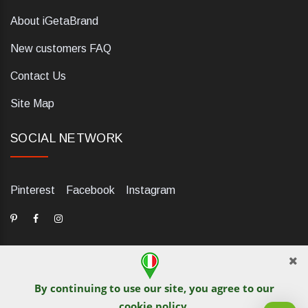
About iGetaBrand
New customers FAQ
Contact Us
Site Map
SOCIAL NETWORK
Pinterest
Facebook
Instagram
By continuing to use our site, you agree to our
dELIS PRO. Via Ugo Foscolo 79/C, 47854 Montescudo (RN),
cookie policy
.