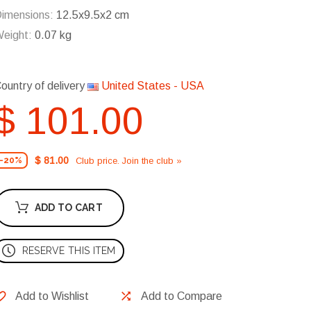
imensions:
12.5x9.5x2 cm
eight:
0.07 kg
ountry of delivery
United States - USA
$ 101.00
$ 81.00
Club price. Join the club »
-20%
ADD TO CART
RESERVE THIS ITEM
Add to Wishlist
Add to Compare