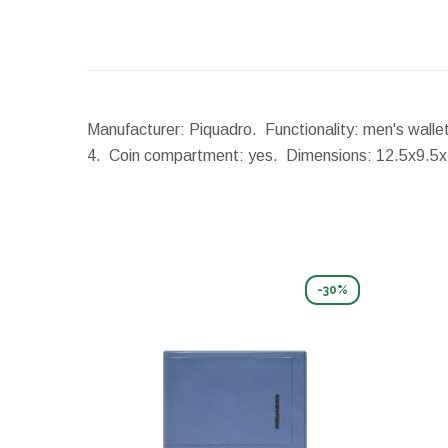
Manufacturer: Piquadro. Functionality: men's wallet
4. Coin compartment: yes.
Dimensions:
12.5x9.5
-30%