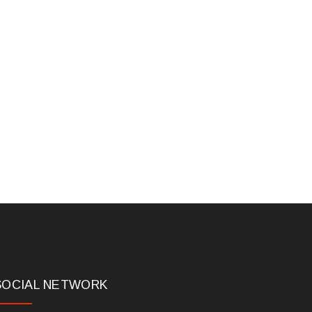
SOCIAL NETWORK