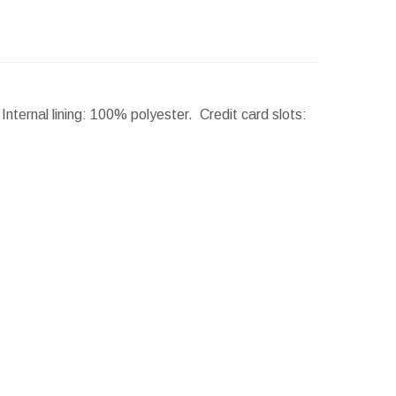
nternal lining: 100% polyester. Credit card slots: