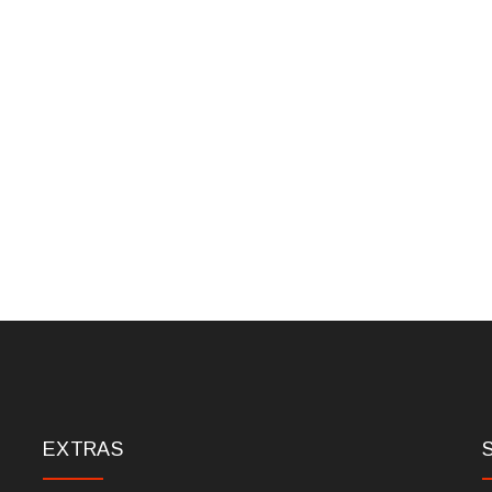
EXTRAS