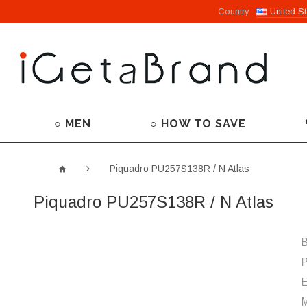
Country
United St
○ MEN
○ HOW TO SAVE
Piquadro PU257S138R / N Atlas
Piquadro PU257S138R / N Atlas
B
P
M