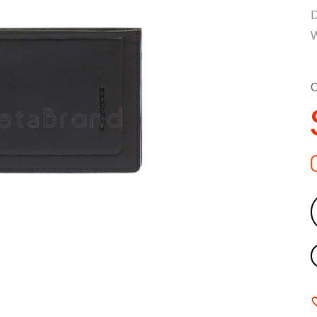
D
W
C