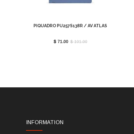
PIQUADRO PU257S138R / AV ATLAS
$ 71.00
$ 101.00
INFORMATION