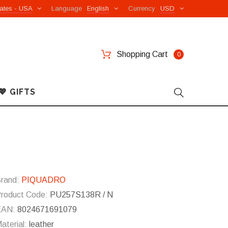
ates - USA
Language
English
Currency
USD
Shopping Cart
0
💖 GIFTS
rand:
PIQUADRO
roduct Code:
PU257S138R / N
EAN:
8024671691079
aterial:
leather