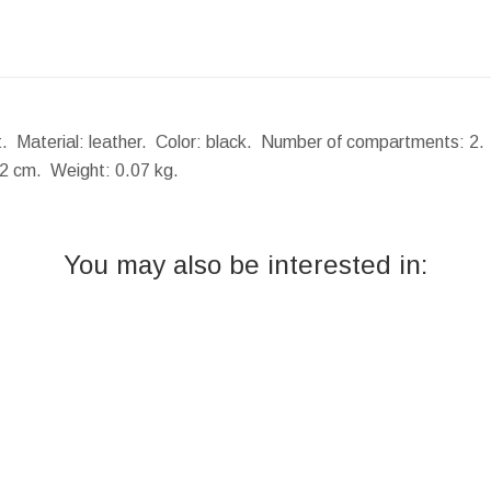
. Material: leather. Color: black. Number of compartments: 2. I
x2 cm.
Weight:
0.07 kg.
You may also be interested in: