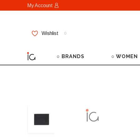
My Account
Wishlist
0
○ BRANDS
○ WOMEN