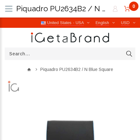
0
Piquadro PU2634B2 / N Blue Square | iGetaBrand
United States - USA
English
USD
Piquadro PU2634B2 / N Blue Square