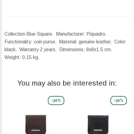
Collection Blue Square. Manufacturer: Piquadro.
Functionality: coin purse. Material: genuine leather. Color:
black. Warranty 2 years.
Dimensions:
8x8x1.5 cm.
Weight:
0.15 kg.
You may also be interested in:
-30%
-30%