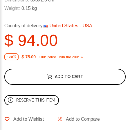
Weight:
0.15 kg
Country of delivery
United States - USA
$ 94.00
$ 75.00
Club price. Join the club »
-20%
ADD TO CART
RESERVE THIS ITEM
Add to Wishlist
Add to Compare