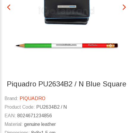
Piquadro PU2634B2 / N Blue Square
Brand:
PIQUADRO
Product Code:
PU2634B2 / N
EAN:
8024671234856
Material:
genuine leather
Dimensions:
8x8x1.5 cm