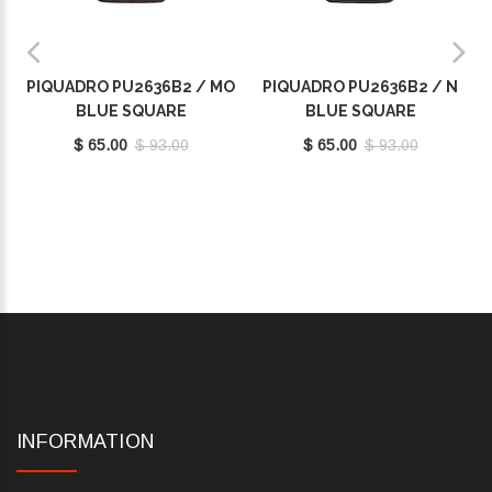
PIQUADRO PU2636B2 / MO
PIQUADRO PU2636B2 / N
BLUE SQUARE
BLUE SQUARE
$ 65.00
$ 93.00
$ 65.00
$ 93.00
INFORMATION