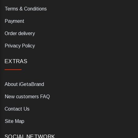
Terms & Conditions
Payment
Order delivery
Privacy Policy
EXTRAS
About iGetaBrand
New customers FAQ
Contact Us
Site Map
SOCIAL NETWORK