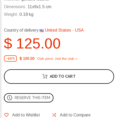
Dimensions:
11x9x1.5 cm
Weight:
0.18 kg
Country of delivery
United States - USA
$ 125.00
$ 100.00
Club price. Join the club »
-20%
ADD TO CART
RESERVE THIS ITEM
Add to Wishlist
Add to Compare