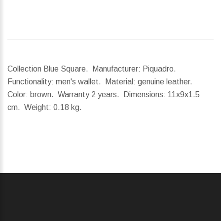
Collection Blue Square. Manufacturer: Piquadro.
Functionality: men's wallet. Material: genuine leather.
Color: brown. Warranty 2 years.
Dimensions:
11x9x1.5
cm.
Weight:
0.18 kg.