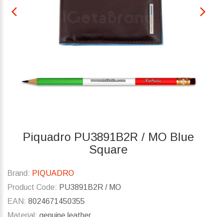
Piquadro PU3891B2R / MO Blue
Square
Brand:
PIQUADRO
Product Code:
PU3891B2R / MO
EAN:
8024671450355
Material:
genuine leather