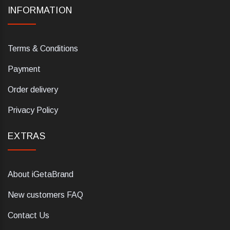
INFORMATION
Terms & Conditions
Payment
Order delivery
Privacy Policy
EXTRAS
About iGetaBrand
New customers FAQ
Contact Us