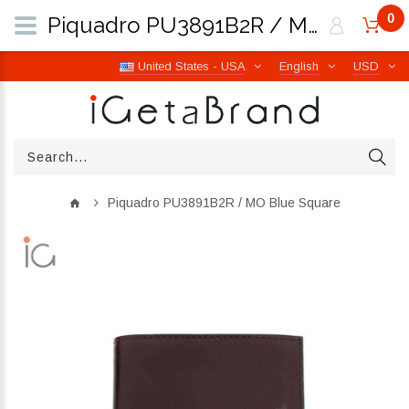
0
Piquadro PU3891B2R / MO Blue Square | iGetaBrand
United States - USA
English
USD
Piquadro PU3891B2R / MO Blue Square