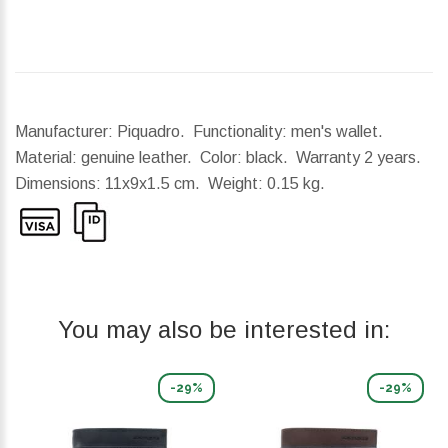
Manufacturer: Piquadro. Functionality: men's wallet.
Material: genuine leather. Color: black. Warranty 2 years.
Dimensions:
11x9x1.5 cm.
Weight:
0.15 kg.
You may also be interested in:
-29%
-29%