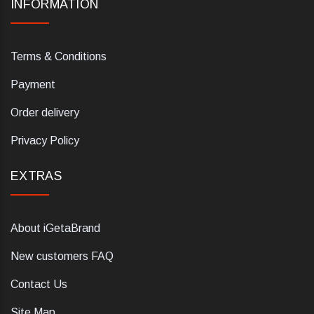
INFORMATION
Terms & Conditions
Payment
Order delivery
Privacy Policy
EXTRAS
About iGetaBrand
New customers FAQ
Contact Us
Site Map