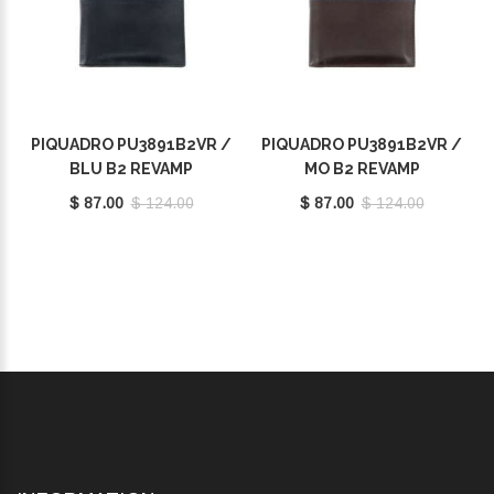
PIQUADRO PU3891B2VR /
PIQUADRO PU3891B2VR /
BLU B2 REVAMP
MO B2 REVAMP
$ 87.00
$ 124.00
$ 87.00
$ 124.00