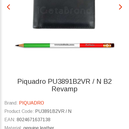
Piquadro PU3891B2VR / N B2
Revamp
Brand:
PIQUADRO
Product Code:
PU3891B2VR / N
EAN:
8024671637138
Material:
genuine leather