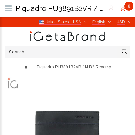
0
Piquadro PU3891B2VR / N B2 Revamp | iGetaBrand
United States - USA
English
USD
Piquadro PU3891B2VR / N B2 Revamp