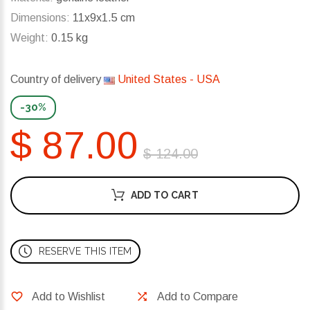
Dimensions:
11x9x1.5 cm
Weight:
0.15 kg
Country of delivery
United States - USA
-30%
$ 87.00
$ 124.00
ADD TO CART
RESERVE THIS ITEM
Add to Wishlist
Add to Compare