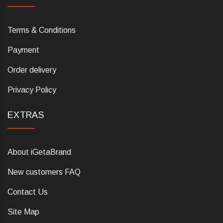
Terms & Conditions
Payment
Order delivery
Privacy Policy
EXTRAS
About iGetaBrand
New customers FAQ
Contact Us
Site Map