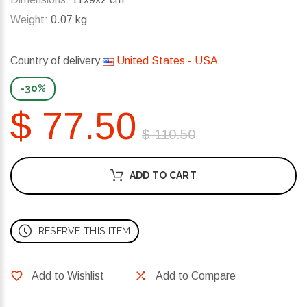
Weight:
0.07 kg
Country of delivery
United States - USA
-30%
$ 77.50
$ 110.50
ADD TO CART
RESERVE THIS ITEM
Add to Wishlist
Add to Compare