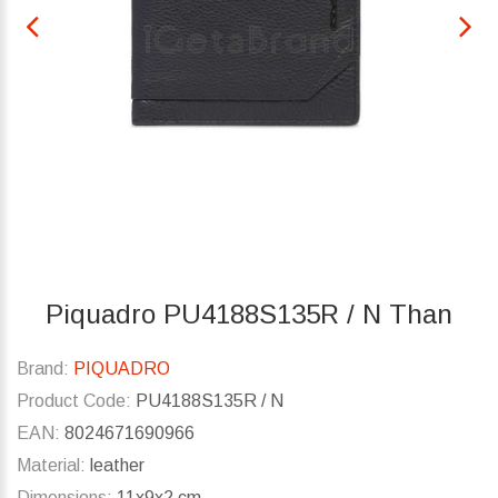
Piquadro PU4188S135R / N Than
Brand:
PIQUADRO
Product Code:
PU4188S135R / N
EAN:
8024671690966
Material:
leather
Dimensions:
11x9x2 cm