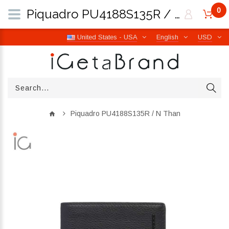
0
Piquadro PU4188S135R / N Than | iGetaBrand
United States - USA
English
USD
Piquadro PU4188S135R / N Than