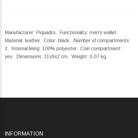
Manufacturer: Piquadro. Functionality: men's wallet.
Material: leather. Color: black. Number of compartments:
2. Internal lining: 100% polyester. Coin compartment:
yes.
Dimensions:
11x9x2 cm.
Weight:
0.07 kg.
INFORMATION