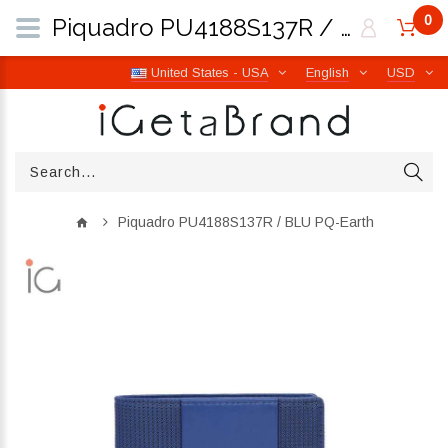
0
Piquadro PU4188S137R / BLU PQ-Earth | iGetaBrand
United States - USA
English
USD
Piquadro PU4188S137R / BLU PQ-Earth