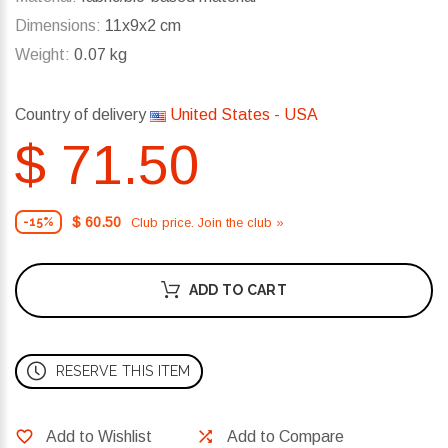
Dimensions:
11x9x2 cm
Weight:
0.07 kg
Country of delivery
United States - USA
$ 71.50
$ 60.50
Club price. Join the club »
-15%
ADD TO CART
RESERVE THIS ITEM
Add to Wishlist
Add to Compare