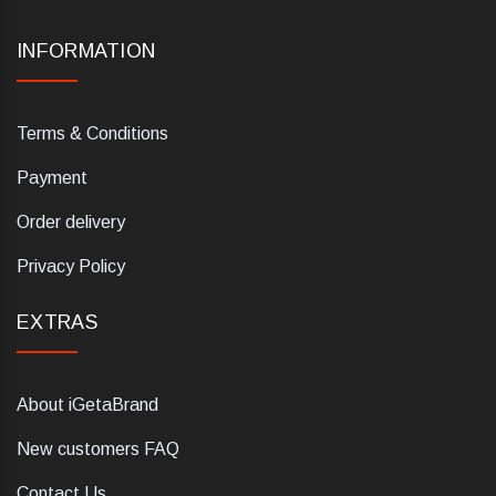
INFORMATION
Terms & Conditions
Payment
Order delivery
Privacy Policy
EXTRAS
About iGetaBrand
New customers FAQ
Contact Us