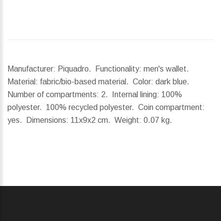
Manufacturer: Piquadro. Functionality: men's wallet.
Material: fabric/bio-based material. Color: dark blue.
Number of compartments: 2. Internal lining: 100%
polyester. 100% recycled polyester. Coin compartment:
yes.
Dimensions:
11x9x2 cm.
Weight:
0.07 kg.