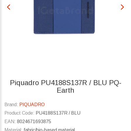
Piquadro PU4188S137R / BLU PQ-
Earth
Brand:
PIQUADRO
Product Code:
PU4188S137R / BLU
EAN:
8024671693875
Material:
fabric/bio-based material