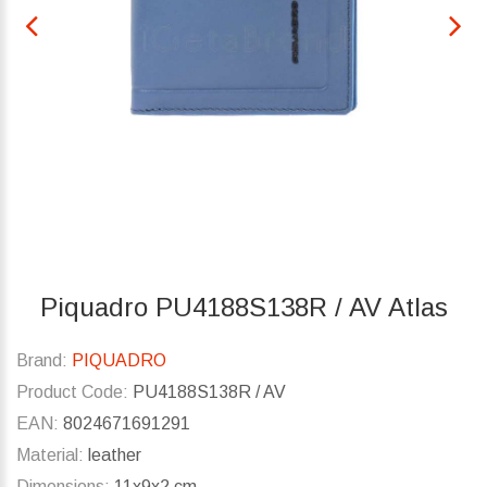
Piquadro PU4188S138R / AV Atlas
Brand:
PIQUADRO
Product Code:
PU4188S138R / AV
EAN:
8024671691291
Material:
leather
Dimensions:
11x9x2 cm