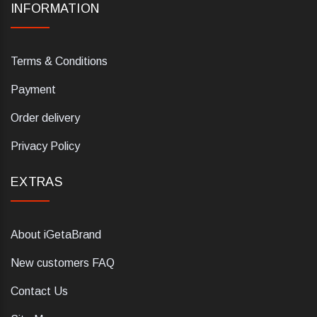
INFORMATION
Terms & Conditions
Payment
Order delivery
Privacy Policy
EXTRAS
About iGetaBrand
New customers FAQ
Contact Us