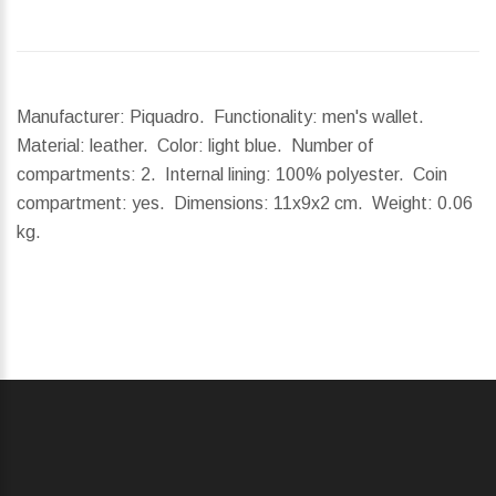
Manufacturer: Piquadro. Functionality: men's wallet.
Material: leather. Color: light blue. Number of
compartments: 2. Internal lining: 100% polyester. Coin
compartment: yes.
Dimensions:
11x9x2 cm.
Weight:
0.06
kg.