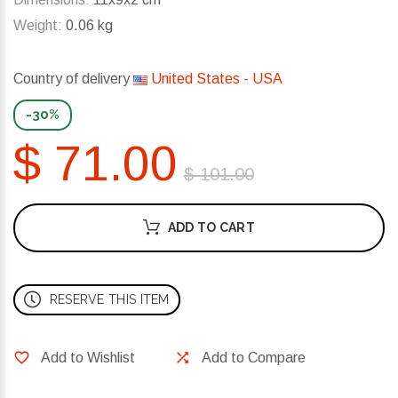
Weight:
0.06 kg
Country of delivery
United States - USA
-30%
$ 71.00
$ 101.00
ADD TO CART
RESERVE THIS ITEM
Add to Wishlist
Add to Compare