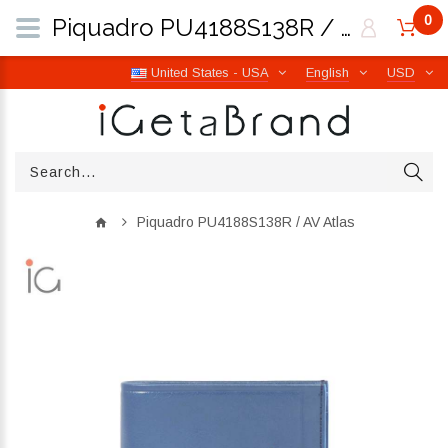
0
Piquadro PU4188S138R / AV Atlas | iGetaBrand
United States - USA
English
USD
Piquadro PU4188S138R / AV Atlas