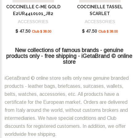
COCCINELLE C-ME GOLD
COCCINELLE TASSEL
E2UR4410101_J82
SCARLET
E2MU0410101_R02
ACCESSORIES
ACCESSORIES
$ 47.50
$ 47.50
Club $ 38.00
Club $ 38.00
New collections of famous brands - genuine
products only - free shipping - iGetaBrand © online
store
iGetaBrand © online store sells only new genuine branded
products - leather bags, briefcases, suitcases, wallets,
belts, watches, accessories, etc. All products have a
certificate for the European market. Orders are delivered
from Italy around the world, without customs brokers and
intermediaries. We have special conditions and Club
discounts for registered customers. In addition, we offer
worldwide free shipping.