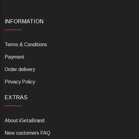
INFORMATION
Terms & Conditions
Payment
Order delivery
Privacy Policy
EXTRAS
About iGetaBrand
New customers FAQ