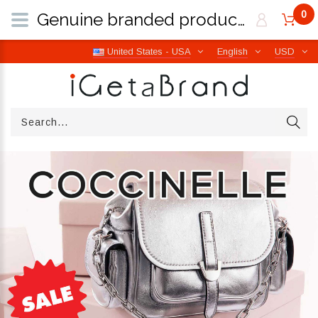
0
Genuine branded products | Free worldwide shipping from Italy | iGetaBrand
United States - USA
English
USD