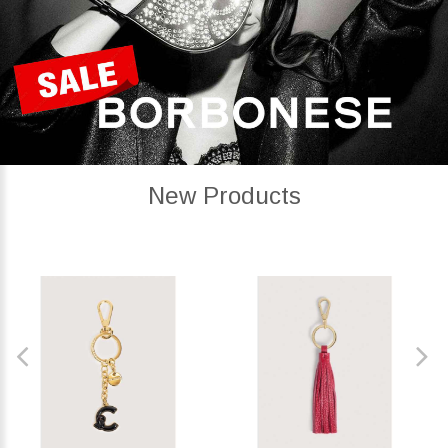
New Products