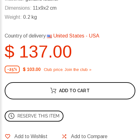
Dimensions:
11x9x2 cm
Weight:
0.2 kg
Country of delivery
United States - USA
$ 137.00
$ 103.00
Club price. Join the club »
-25%
ADD TO CART
RESERVE THIS ITEM
Add to Wishlist
Add to Compare