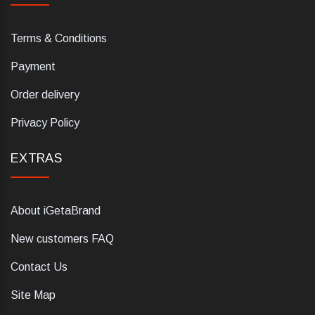
Terms & Conditions
Payment
Order delivery
Privacy Policy
EXTRAS
About iGetaBrand
New customers FAQ
Contact Us
Site Map