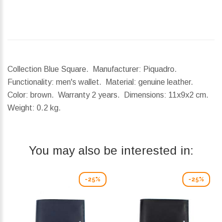
Collection Blue Square. Manufacturer: Piquadro.
Functionality: men's wallet. Material: genuine leather.
Color: brown. Warranty 2 years.
Dimensions:
11x9x2 cm.
Weight:
0.2 kg.
You may also be interested in:
-25%
-25%