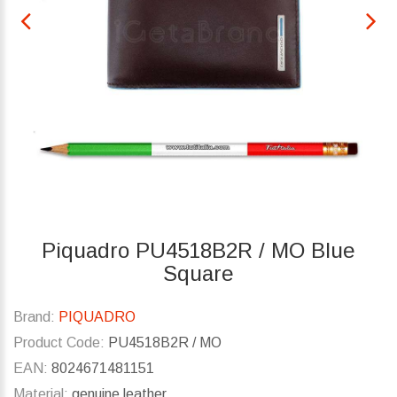
Piquadro PU4518B2R / MO Blue
Square
Brand:
PIQUADRO
Product Code:
PU4518B2R / MO
EAN:
8024671481151
Material:
genuine leather