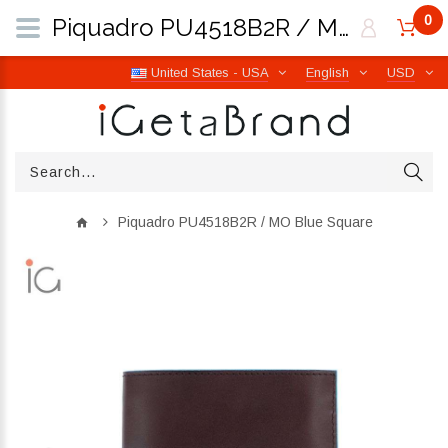
0
Piquadro PU4518B2R / MO Blue Square | iGetaBrand
United States - USA
English
USD
Piquadro PU4518B2R / MO Blue Square