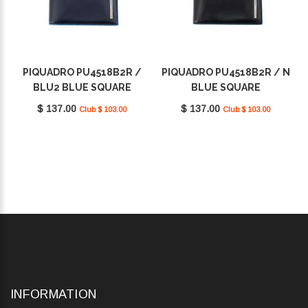
PIQUADRO PU4518B2R /
PIQUADRO PU4518B2R / N
BLU2 BLUE SQUARE
BLUE SQUARE
$ 137.00
$ 137.00
Club $ 103.00
Club $ 103.00
INFORMATION