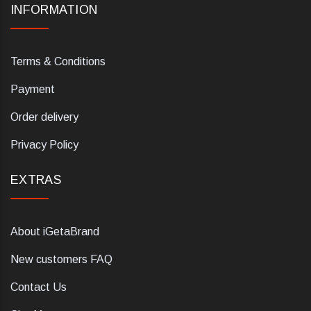
INFORMATION
Terms & Conditions
Payment
Order delivery
Privacy Policy
EXTRAS
About iGetaBrand
New customers FAQ
Contact Us