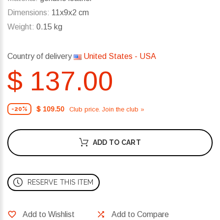
Dimensions:
11x9x2 cm
Weight:
0.15 kg
Country of delivery
United States - USA
$ 137.00
$ 109.50
Club price. Join the club »
-20%
ADD TO CART
RESERVE THIS ITEM
Add to Wishlist
Add to Compare