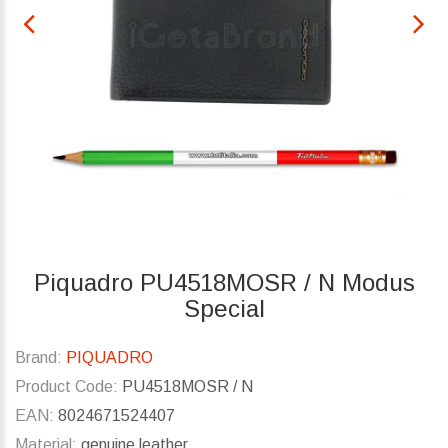
Piquadro PU4518MOSR / N Modus
Special
Brand:
PIQUADRO
Product Code:
PU4518MOSR / N
EAN:
8024671524407
Material:
genuine leather