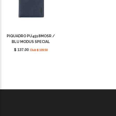
PIQUADRO PU4518MOSR /
BLU MODUS SPECIAL
$ 137.00
Club $ 109.50