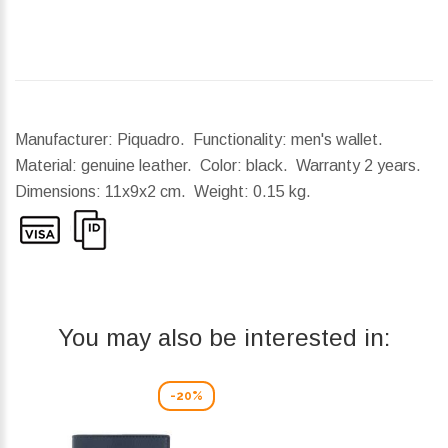
Manufacturer: Piquadro. Functionality: men's wallet.
Material: genuine leather. Color: black. Warranty 2 years.
Dimensions:
11x9x2 cm.
Weight:
0.15 kg.
You may also be interested in:
-20%