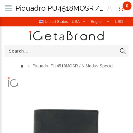
0
Piquadro PU4518MOSR / N Modus Special | iGetaBrand
United States - USA
English
USD
Piquadro PU4518MOSR / N Modus Special