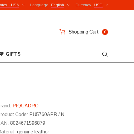
ates - USA
Language
English
Currency
USD
Shopping Cart
0
💖 GIFTS
rand:
PIQUADRO
roduct Code:
PU5760APR / N
EAN:
8024671596879
aterial:
genuine leather