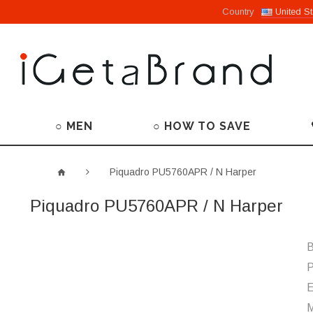
Country
United St
○ MEN
○ HOW TO SAVE
Piquadro PU5760APR / N Harper
Piquadro PU5760APR / N Harper
B
P
M