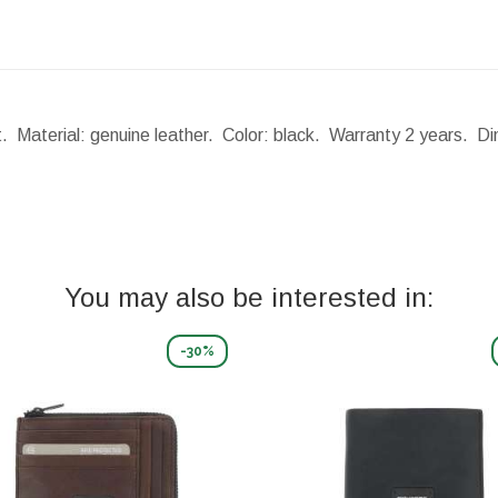
t. Material: genuine leather. Color: black. Warranty 2 years.
Di
You may also be interested in:
-30%