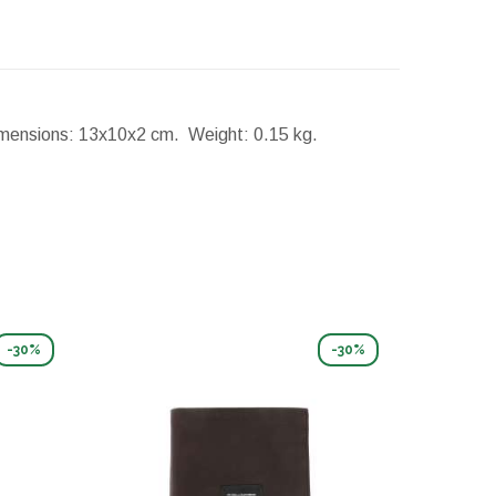
mensions:
13x10x2 cm.
Weight:
0.15 kg.
-30%
-30%