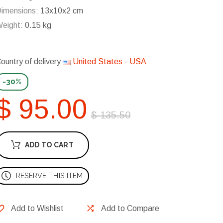
imensions:
13x10x2 cm
eight:
0.15 kg
ountry of delivery
United States - USA
-30%
$ 95.00
$ 135.50
ADD TO CART
RESERVE THIS ITEM
Add to Wishlist
Add to Compare