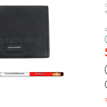
D
W
C