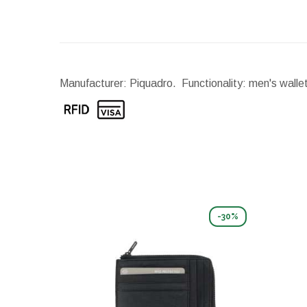
Manufacturer: Piquadro. Functionality: men's walle
-30%