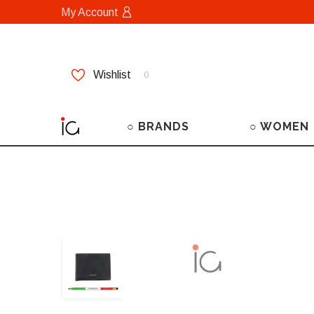
My Account
Wishlist
0
○ BRANDS
○ WOMEN