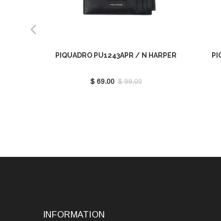
PIQUADRO PU1243APR / N HARPER
PI
$ 69.00
$ 99.00
INFORMATION