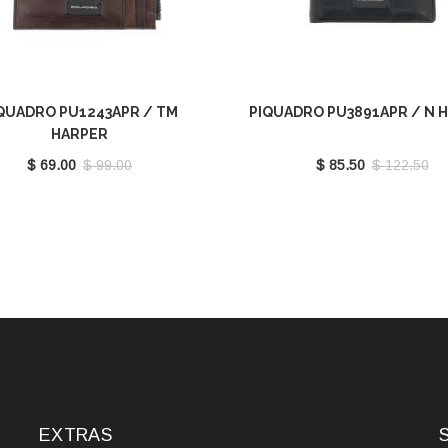
QUADRO PU1243APR / TM
PIQUADRO PU3891APR / N 
HARPER
$ 69.00
$ 99.00
$ 85.50
$ 122.50
EXTRAS