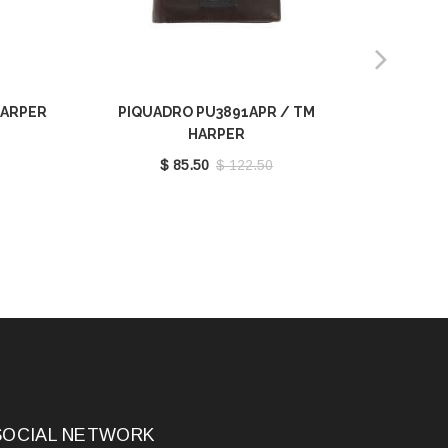
HARPER
PIQUADRO PU3891APR / TM
PIQU
HARPER
$ 85.50
$ 122.50
SOCIAL NETWORK