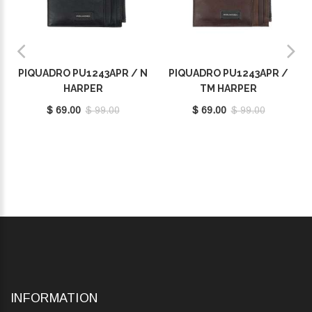
PIQUADRO PU1243APR / N
PIQUADRO PU1243APR /
HARPER
TM HARPER
$ 69.00
$ 99.00
$ 69.00
$ 99.00
INFORMATION