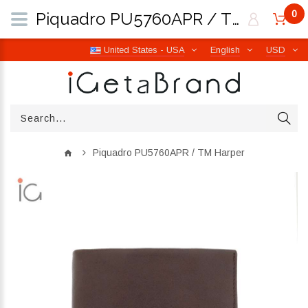
0
Piquadro PU5760APR / TM Harper | iGetaBrand
United States - USA
English
USD
Piquadro PU5760APR / TM Harper