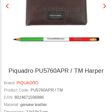
Piquadro PU5760APR / TM Harper
Brand:
PIQUADRO
Product Code:
PU5760APR / TM
EAN:
8024671596886
Material:
genuine leather
Dimensions:
13x10x2 cm