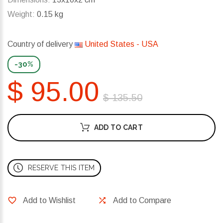
Weight:
0.15 kg
Country of delivery
United States - USA
-30%
$ 95.00
$ 135.50
ADD TO CART
RESERVE THIS ITEM
Add to Wishlist
Add to Compare