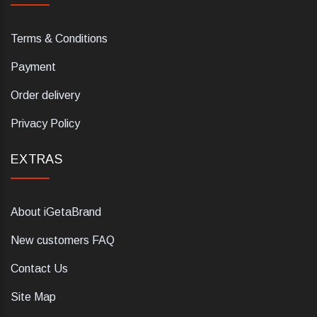
Terms & Conditions
Payment
Order delivery
Privacy Policy
EXTRAS
About iGetaBrand
New customers FAQ
Contact Us
Site Map