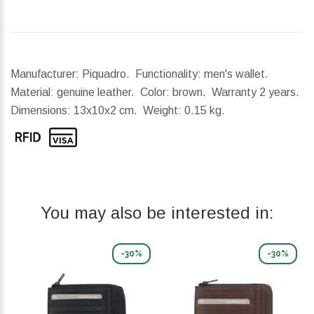
Manufacturer: Piquadro. Functionality: men's wallet.
Material: genuine leather. Color: brown. Warranty 2 years.
Dimensions:
13x10x2 cm.
Weight:
0.15 kg.
You may also be interested in:
-30%
-30%