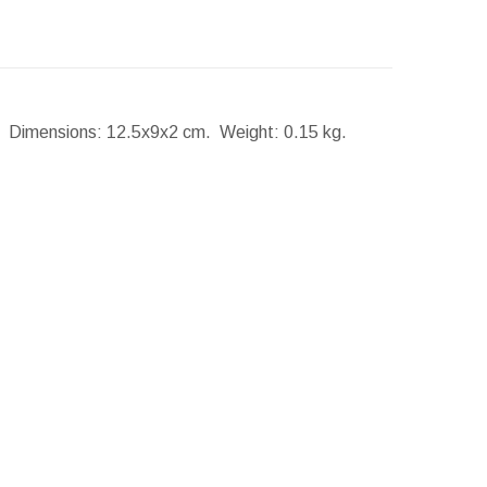
s.
Dimensions:
12.5x9x2 cm.
Weight:
0.15 kg.