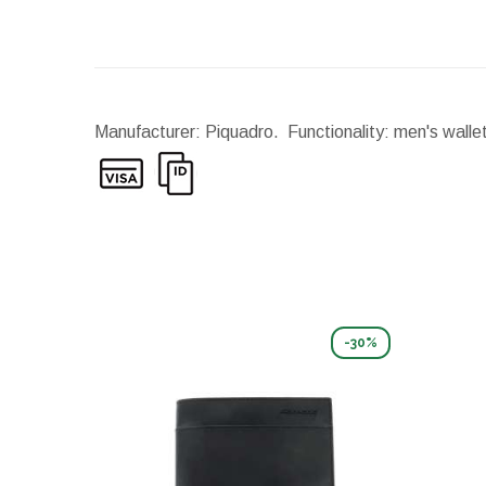
Manufacturer: Piquadro. Functionality: men's walle
-30%