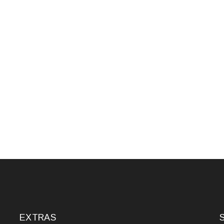
EXTRAS