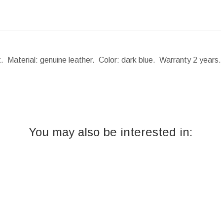
t. Material: genuine leather. Color: dark blue. Warranty 2 year
You may also be interested in: