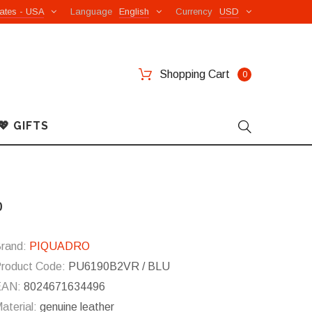
ates - USA
Language
English
Currency
USD
Shopping Cart
0
💖 GIFTS
p
rand:
PIQUADRO
roduct Code:
PU6190B2VR / BLU
EAN:
8024671634496
aterial:
genuine leather