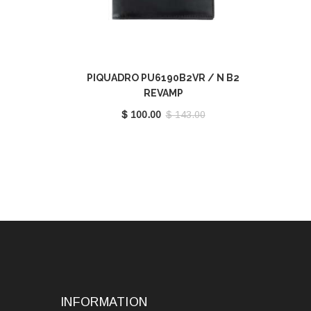
PIQUADRO PU6190B2VR / N B2
REVAMP
$ 100.00
$ 143.00
INFORMATION