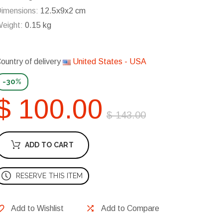
imensions:
12.5x9x2 cm
eight:
0.15 kg
ountry of delivery
United States - USA
-30%
$ 100.00
$ 143.00
ADD TO CART
RESERVE THIS ITEM
Add to Wishlist
Add to Compare