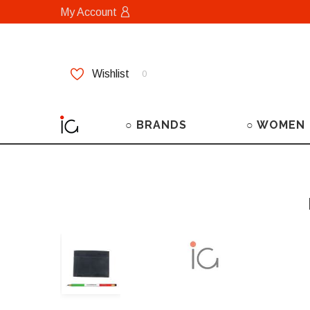
My Account
Wishlist
0
○ BRANDS
○ WOMEN