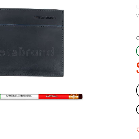
D
W
C