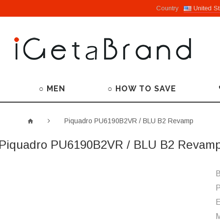
Country
United St
○ MEN
○ HOW TO SAVE
Piquadro PU6190B2VR / BLU B2 Revamp
Piquadro PU6190B2VR / BLU B2 Revam
B
P
M