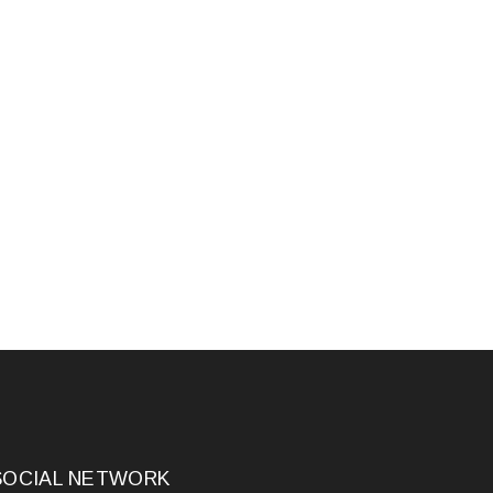
SOCIAL NETWORK