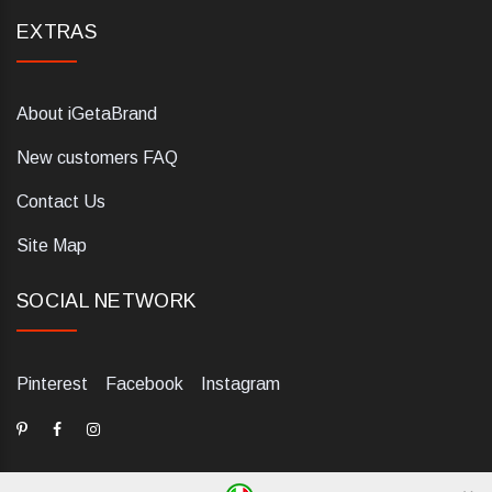
EXTRAS
About iGetaBrand
New customers FAQ
Contact Us
Site Map
SOCIAL NETWORK
Pinterest
Facebook
Instagram