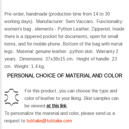
Pre-order, handmade (production time from 14 to 30
working days). Manufacturer: Sem Vaccaro. Functionality:
women's bag . elements - Python Leather. Zippered. Inside
there is a zippered pocket for documents, open for small
items, and for mobile phone. Bottom of the bag with metal
legs. Material: genuine leather. python skin. Warranty 2
years.
Dimensions:
37x38x15 cm.
Height of handle:
23
cm.
Weight:
1.4 kg.
PERSONAL CHOICE OF MATERIAL AND COLOR
For this product, you can choose the type and
color of leather to your liking. Skin samples can
be viewed
at this link
.
To personalize the material and color, please send us a
request to
tutitalia@tutitalia.com