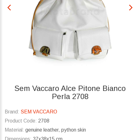
Sem Vaccaro Alce Pitone Bianco
Perla 2708
Brand:
SEM VACCARO
Product Code:
2708
Material:
genuine leather, python skin
Dimensions:
37x38x15 cm