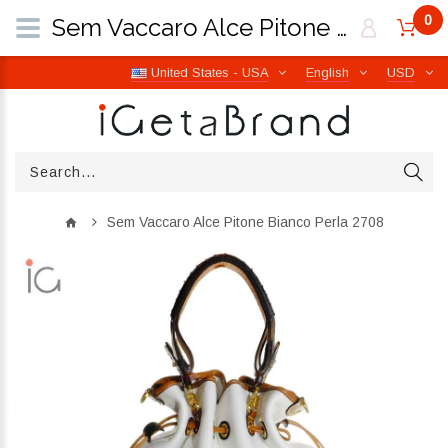
0
Sem Vaccaro Alce Pitone Bianco Perla 2708 | iGetaBrand
United States - USA
English
USD
Sem Vaccaro Alce Pitone Bianco Perla 2708