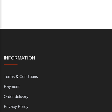
INFORMATION
Terms & Conditions
Payment
Order delivery
Privacy Policy