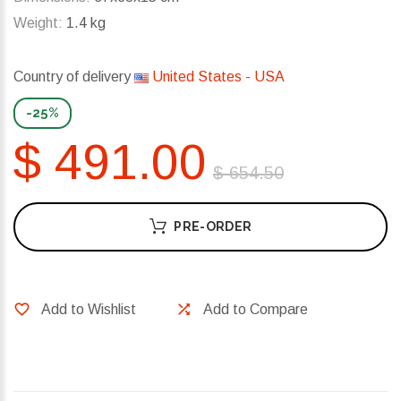
Weight:
1.4 kg
Country of delivery
United States - USA
-25%
$ 491.00
$ 654.50
PRE-ORDER
Add to Wishlist
Add to Compare