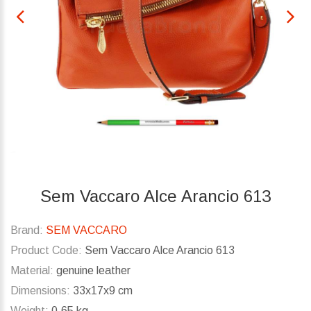
Sem Vaccaro Alce Arancio 613
Brand:
SEM VACCARO
Product Code:
Sem Vaccaro Alce Arancio 613
Material:
genuine leather
Dimensions:
33x17x9 cm
Weight:
0.65 kg