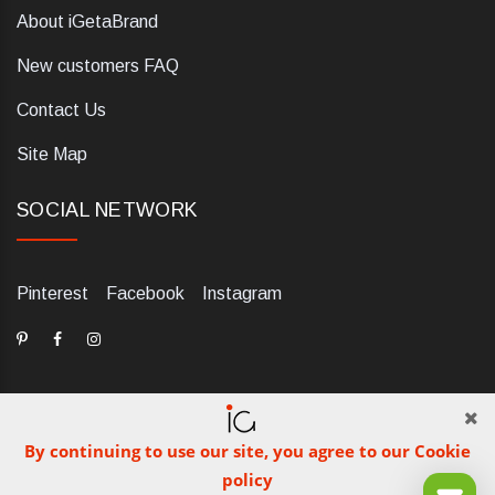
About iGetaBrand
New customers FAQ
Contact Us
Site Map
SOCIAL NETWORK
Pinterest
Facebook
Instagram
By continuing to use our site, you agree to our Cookie
dELIS PRO. Via Ugo Foscolo 79/C, 47854 Montescudo (RN),
policy
Italia. Numero REA: RN323653. P.IVA: 03984700405. Tel +39