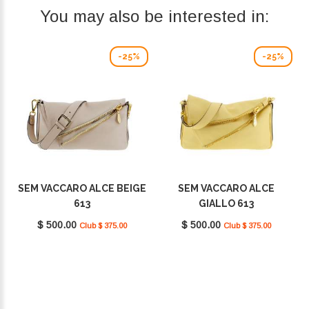
You may also be interested in:
-25%
-25%
SEM VACCARO ALCE BEIGE
SEM VACCARO ALCE
613
GIALLO 613
$ 500.00
$ 500.00
Club $ 375.00
Club $ 375.00