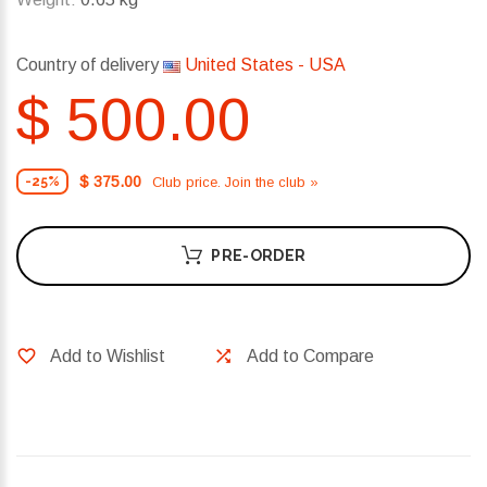
Country of delivery
United States - USA
$ 500.00
$ 375.00
Club price. Join the club »
-25%
PRE-ORDER
Add to Wishlist
Add to Compare