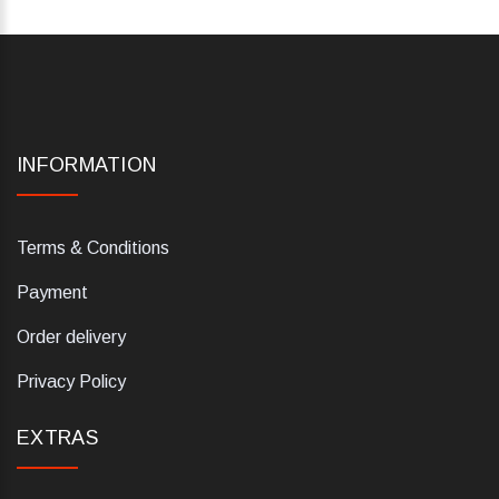
INFORMATION
Terms & Conditions
Payment
Order delivery
Privacy Policy
EXTRAS