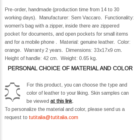
Pre-order, handmade (production time from 14 to 30
working days). Manufacturer: Sem Vaccaro. Functionality:
women's bag with a zipper, inside there are zippered
pocket for documents, and open pockets for small items
and for a mobile phone . Material: genuine leather. Color:
orange. Warranty 2 years.
Dimensions:
33x17x9 cm.
Height of handle:
42 cm.
Weight:
0.65 kg.
PERSONAL CHOICE OF MATERIAL AND COLOR
For this product, you can choose the type and
color of leather to your liking. Skin samples can
be viewed
at this link
.
To personalize the material and color, please send us a
request to
tutitalia@tutitalia.com