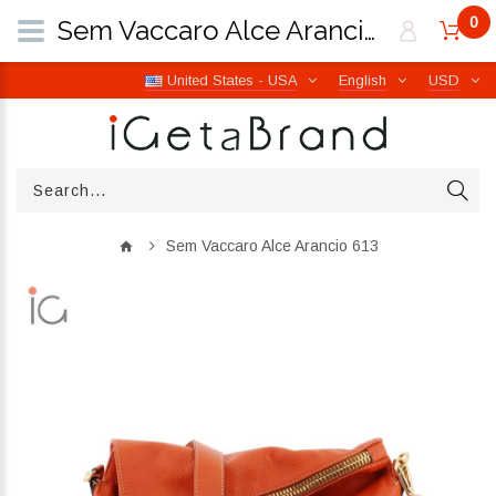
0
Sem Vaccaro Alce Arancio 613 | iGetaBrand
United States - USA
English
USD
Sem Vaccaro Alce Arancio 613