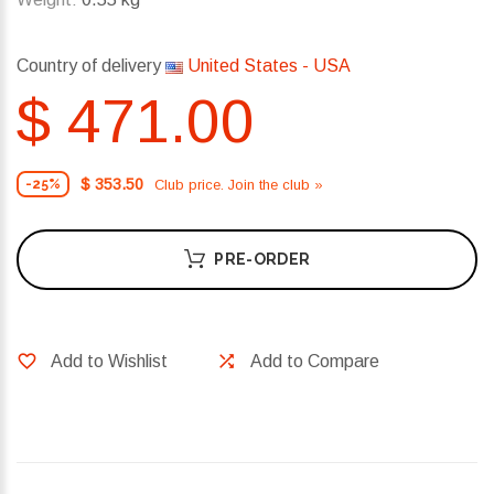
Country of delivery
United States - USA
$ 471.00
$ 353.50
Club price. Join the club »
-25%
PRE-ORDER
Add to Wishlist
Add to Compare