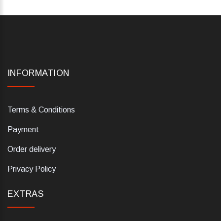
INFORMATION
Terms & Conditions
Payment
Order delivery
Privacy Policy
EXTRAS