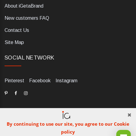
About iGetaBrand
New customers FAQ
Contact Us
Site Map
SOCIAL NETWORK
Pinterest
Facebook
Instagram
By continuing to use our site, you agree to our Cookie
dELIS PRO. Via Ugo Foscolo 79/C, 47854 Montescudo (RN),
policy
Italia. Numero REA: RN323653. P.IVA: 03984700405. Tel +39