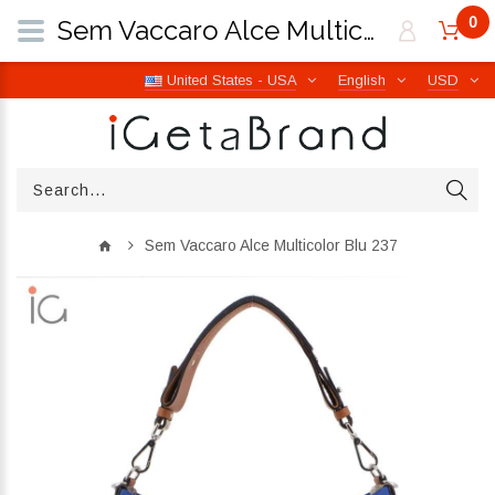
0
Sem Vaccaro Alce Multicolor Blu 237 | iGetaBrand
United States - USA
English
USD
Sem Vaccaro Alce Multicolor Blu 237