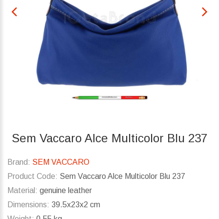
Sem Vaccaro Alce Multicolor Blu 237
Brand:
SEM VACCARO
Product Code:
Sem Vaccaro Alce Multicolor Blu 237
Material:
genuine leather
Dimensions:
39.5x23x2 cm
Weight:
0.55 kg