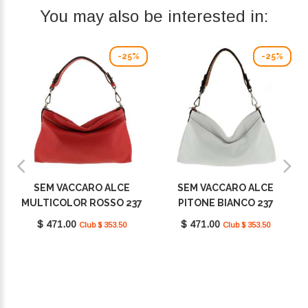
You may also be interested in:
-25%
-25%
SEM VACCARO ALCE
SEM VACCARO ALCE
MULTICOLOR ROSSO 237
PITONE BIANCO 237
$ 471.00
$ 471.00
Club $ 353.50
Club $ 353.50