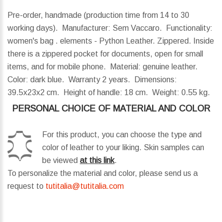
Pre-order, handmade (production time from 14 to 30
working days). Manufacturer: Sem Vaccaro. Functionality:
women's bag . elements - Python Leather. Zippered. Inside
there is a zippered pocket for documents, open for small
items, and for mobile phone. Material: genuine leather.
Color: dark blue. Warranty 2 years.
Dimensions:
39.5x23x2 cm.
Height of handle:
18 cm.
Weight:
0.55 kg.
PERSONAL CHOICE OF MATERIAL AND COLOR
For this product, you can choose the type and
color of leather to your liking. Skin samples can
be viewed
at this link
.
To personalize the material and color, please send us a
request to
tutitalia@tutitalia.com