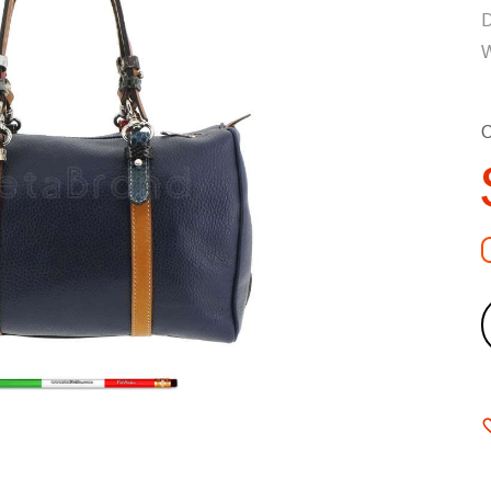
D
W
C