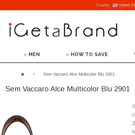
Country
United St
○ MEN
○ HOW TO SAVE
Sem Vaccaro Alce Multicolor Blu 2901
Sem Vaccaro Alce Multicolor Blu 2901
B
P
2
M