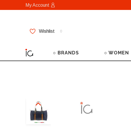
My Account
Wishlist
0
○ BRANDS
○ WOMEN