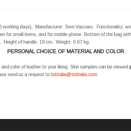
0 working days). Manufacturer: Sem Vaccaro. Functionality: wo
en for small items, and for mobile phone. Bottom of the bag with
m.
Height of handle:
19 cm.
Weight:
0.67 kg.
PERSONAL CHOICE OF MATERIAL AND COLOR
 and color of leather to your liking. Skin samples can be viewed
a
ease send us a request to
tutitalia@tutitalia.com