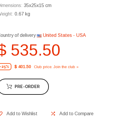
imensions:
35x25x15 cm
eight:
0.67 kg
ountry of delivery
United States - USA
$ 535.50
$ 401.50
Club price. Join the club »
-25%
PRE-ORDER
Add to Wishlist
Add to Compare