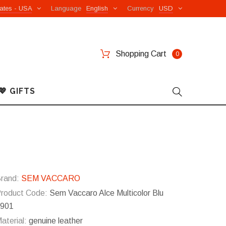
ates - USA
Language
English
Currency
USD
Shopping Cart
0
💖 GIFTS
rand:
SEM VACCARO
roduct Code:
Sem Vaccaro Alce Multicolor Blu
901
aterial:
genuine leather