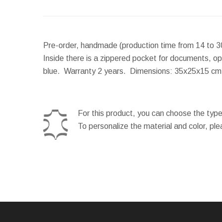
Pre-order, handmade (production time from 14 to 3
Inside there is a zippered pocket for documents, op
blue. Warranty 2 years.
Dimensions:
35x25x15 c
For this product, you can choose the type
To personalize the material and color, pl