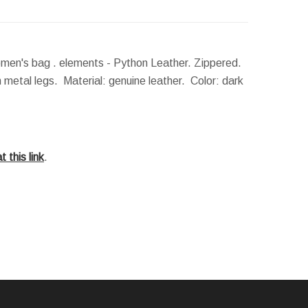
men's bag . elements - Python Leather. Zippered.
 metal legs. Material: genuine leather. Color: dark
t this link
.