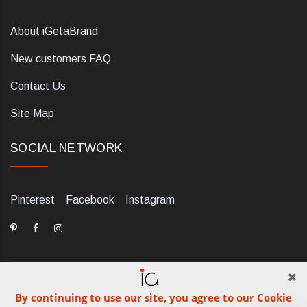
About iGetaBrand
New customers FAQ
Contact Us
Site Map
SOCIAL NETWORK
Pinterest
Facebook
Instagram
By continuing to use our site, you agree to our Cookie