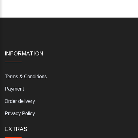
INFORMATION
Terms & Conditions
Payment
Order delivery
Privacy Policy
EXTRAS