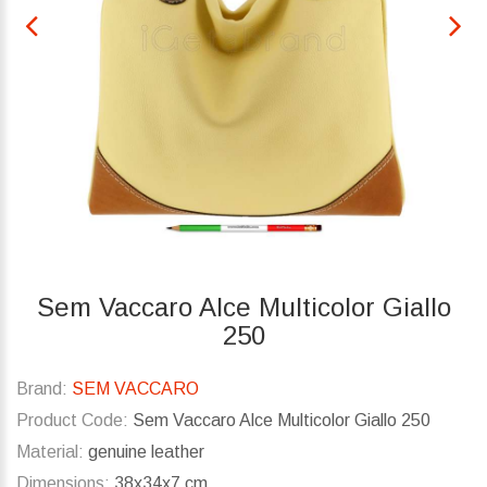
Sem Vaccaro Alce Multicolor Giallo
250
Brand:
SEM VACCARO
Product Code:
Sem Vaccaro Alce Multicolor Giallo 250
Material:
genuine leather
Dimensions:
38x34x7 cm