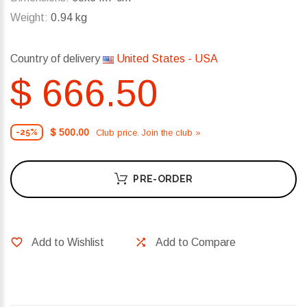
Weight:
0.94 kg
Country of delivery
United States - USA
$ 666.50
$ 500.00
Club price. Join the club »
-25%
PRE-ORDER
Add to Wishlist
Add to Compare