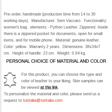
Pre-order, handmade (production time from 14 to 30
working days). Manufacturer: Sem Vaccaro. Functionality:
women's bag . elements - Python Leather. Zippered. Inside
there is a zippered pocket for documents, open for small
items, and for mobile phone. Material: genuine leather.
Color: yellow. Warranty 2 years.
Dimensions:
38x34x7
cm.
Height of handle:
23 cm.
Weight:
0.94 kg.
PERSONAL CHOICE OF MATERIAL AND COLOR
For this product, you can choose the type and
color of leather to your liking. Skin samples can
be viewed
at this link
.
To personalize the material and color, please send us a
request to
tutitalia@tutitalia.com