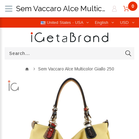
0
Sem Vaccaro Alce Multicolor Giallo 250 | iGetaBrand
United States - USA
English
USD
Sem Vaccaro Alce Multicolor Giallo 250