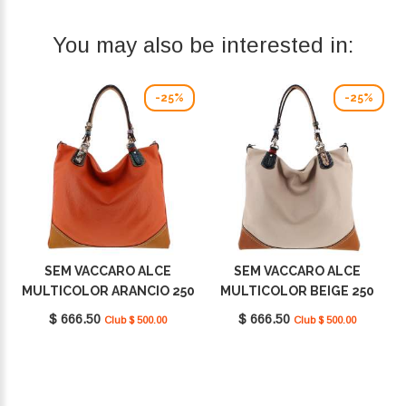
You may also be interested in:
-25%
-25%
SEM VACCARO ALCE
SEM VACCARO ALCE
MULTICOLOR ARANCIO 250
MULTICOLOR BEIGE 250
$ 666.50
$ 666.50
Club $ 500.00
Club $ 500.00