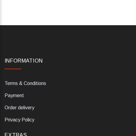
INFORMATION
Terms & Conditions
Payment
Order delivery
Privacy Policy
EXTRAS