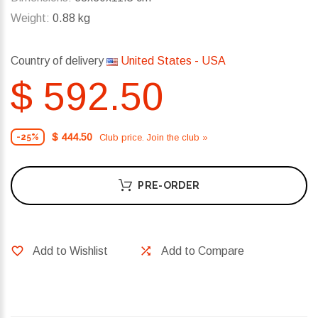
Weight:
0.88 kg
Country of delivery
United States - USA
$ 592.50
$ 444.50
Club price. Join the club »
-25%
PRE-ORDER
Add to Wishlist
Add to Compare