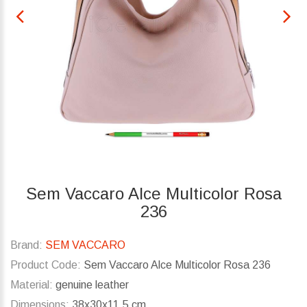
Sem Vaccaro Alce Multicolor Rosa
236
Brand:
SEM VACCARO
Product Code:
Sem Vaccaro Alce Multicolor Rosa 236
Material:
genuine leather
Dimensions:
38x30x11.5 cm