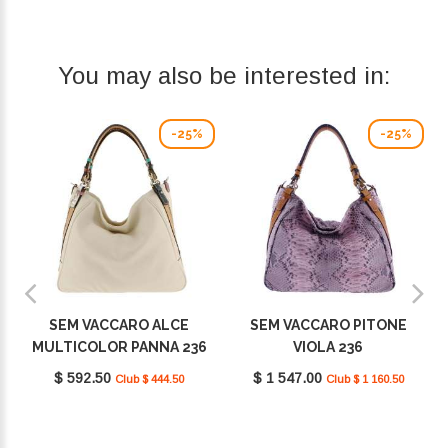
You may also be interested in:
-25%
-25%
SEM VACCARO ALCE
SEM VACCARO PITONE
MULTICOLOR PANNA 236
VIOLA 236
$ 592.50
$ 1 547.00
Club $ 444.50
Club $ 1 160.50