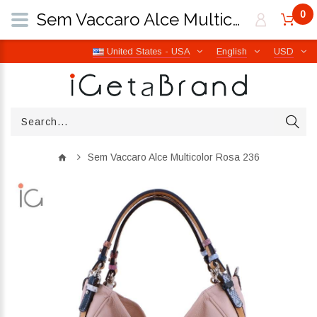
0
Sem Vaccaro Alce Multicolor Rosa 236 | iGetaBrand
United States - USA
English
USD
Sem Vaccaro Alce Multicolor Rosa 236