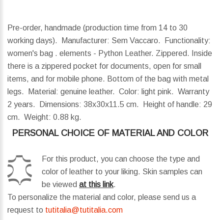
Pre-order, handmade (production time from 14 to 30
working days). Manufacturer: Sem Vaccaro. Functionality:
women's bag . elements - Python Leather. Zippered. Inside
there is a zippered pocket for documents, open for small
items, and for mobile phone. Bottom of the bag with metal
legs. Material: genuine leather. Color: light pink. Warranty
2 years.
Dimensions:
38x30x11.5 cm.
Height of handle:
29
cm.
Weight:
0.88 kg.
PERSONAL CHOICE OF MATERIAL AND COLOR
For this product, you can choose the type and
color of leather to your liking. Skin samples can
be viewed
at this link
.
To personalize the material and color, please send us a
request to
tutitalia@tutitalia.com