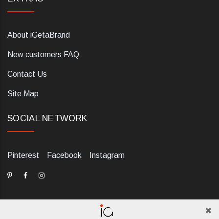
About iGetaBrand
New customers FAQ
Contact Us
Site Map
SOCIAL NETWORK
Pinterest
Facebook
Instagram