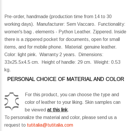
Pre-order, handmade (production time from 14 to 30
working days). Manufacturer: Sem Vaccaro. Functionality:
women's bag . elements - Python Leather. Zippered. Inside
there is a zippered pocket for documents, open for small
items, and for mobile phone. Material: genuine leather.
Color: light pink. Warranty 2 years.
Dimensions:
33x25.5x4.5 cm.
Height of handle:
29 cm.
Weight:
0.53
kg.
PERSONAL CHOICE OF MATERIAL AND COLOR
For this product, you can choose the type and
color of leather to your liking. Skin samples can
be viewed
at this link
.
To personalize the material and color, please send us a
request to
tutitalia@tutitalia.com