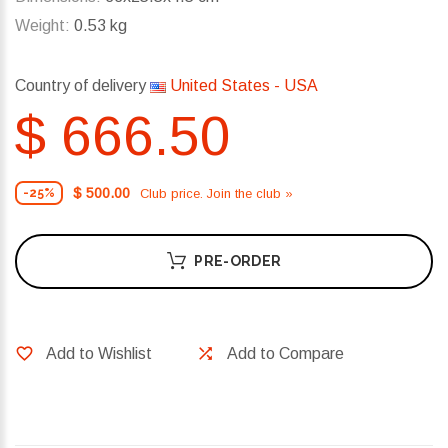
Weight:
0.53 kg
Country of delivery
United States - USA
$ 666.50
$ 500.00
Club price. Join the club »
-25%
PRE-ORDER
Add to Wishlist
Add to Compare