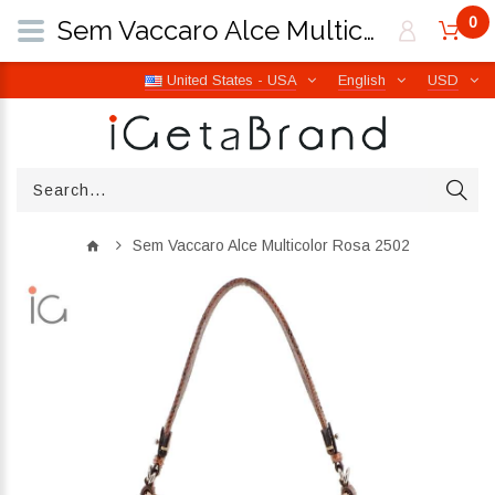
0
Sem Vaccaro Alce Multicolor Rosa 2502 | iGetaBrand
United States - USA
English
USD
Sem Vaccaro Alce Multicolor Rosa 2502