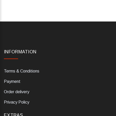
INFORMATION
Terms & Conditions
Payment
Order delivery
Privacy Policy
EXTRAS