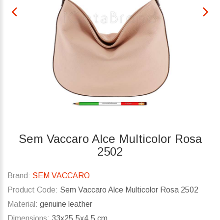
Sem Vaccaro Alce Multicolor Rosa
2502
Brand:
SEM VACCARO
Product Code:
Sem Vaccaro Alce Multicolor Rosa 2502
Material:
genuine leather
Dimensions:
33x25.5x4.5 cm