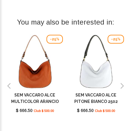
You may also be interested in:
-25%
-25%
SEM VACCARO ALCE
SEM VACCARO ALCE
MULTICOLOR ARANCIO
PITONE BIANCO 2502
2502
$ 666.50
$ 666.50
Club $ 500.00
Club $ 500.00