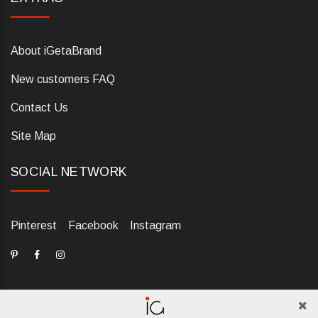
About iGetaBrand
New customers FAQ
Contact Us
Site Map
SOCIAL NETWORK
Pinterest
Facebook
Instagram